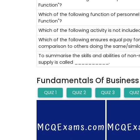
Function"?
Which of the following function of personn
Function"?
Which of the following activity is not inc
Which of the following ensures equal pay for eq
comparison to others doing the same/simila
To summarise the skills and abilities of no
supply is called __________.
Fundamentals Of Business A
QUIZ 1
QUIZ 2
QUIZ 3
QUIZ