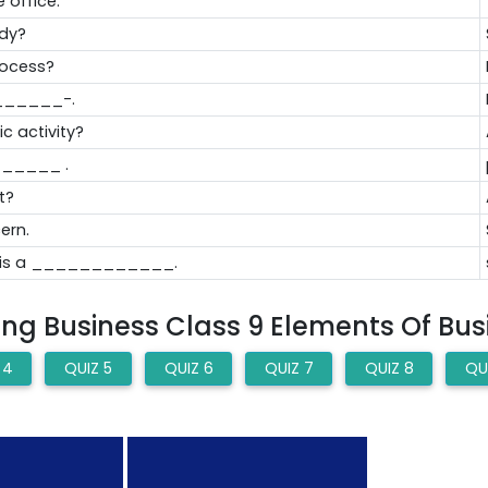
 office."
ody?
rocess?
_______-.
c activity?
_______ .
t?
ern.
ss is a ____________.
hing Business Class 9 Elements Of Bu
 4
QUIZ 5
QUIZ 6
QUIZ 7
QUIZ 8
QU