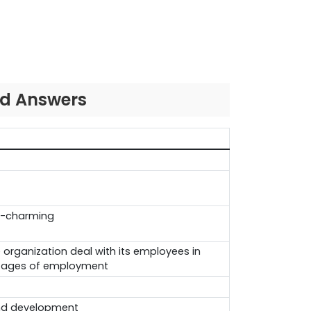
nd Answers
-charming
 organization deal with its employees in
stages of employment
and development