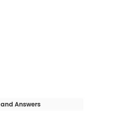
s and Answers