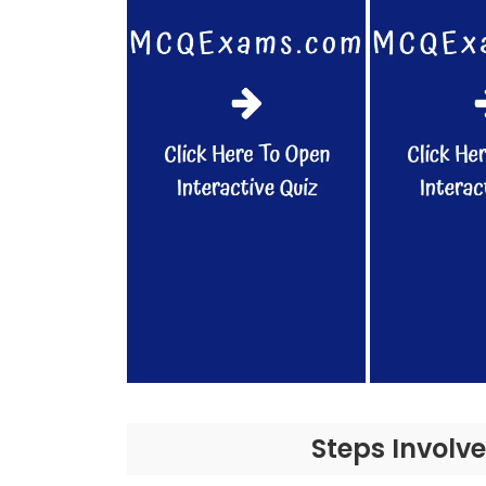
Steps Involv