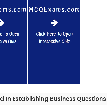
ed In Establishing Business Question