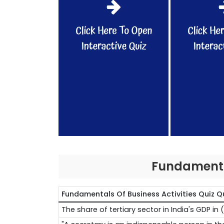
Fundamental
Fundamentals Of Business Activities Quiz Q
The share of tertiary sector in India's GDP 