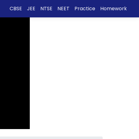
CBSE
JEE
NTSE
NEET
Practice
Homework