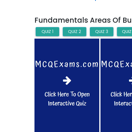
Fundamentals Areas Of Bus
QUIZ 1
QUIZ 2
QUIZ 3
QUIZ