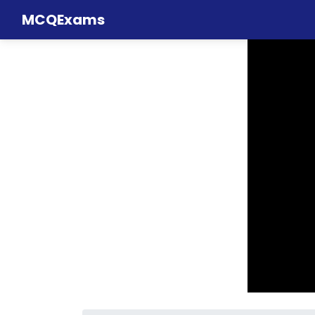
MCQExams