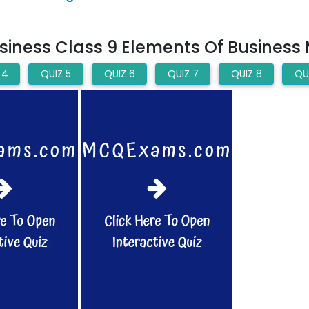
iness Class 9 Elements Of Business
 4
QUIZ 5
QUIZ 6
QUIZ 7
QUIZ 8
QU