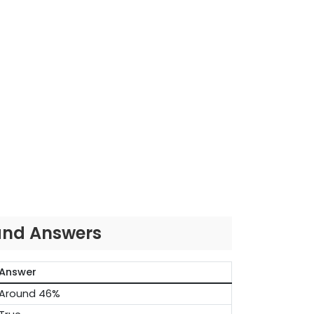
 and Answers
Answer
Around 46%