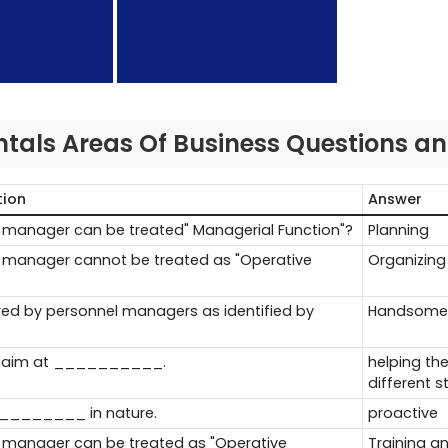
als Areas Of Business Questions a
tion
Answer
el manager can be treated" Managerial Function"?
Planning
el manager cannot be treated as "Operative
Organizing
uired by personnel managers as identified by
Handsome
n aim at __________.
helping the
different 
_________ in nature.
proactive
l manager can be treated as "Operative
Training 