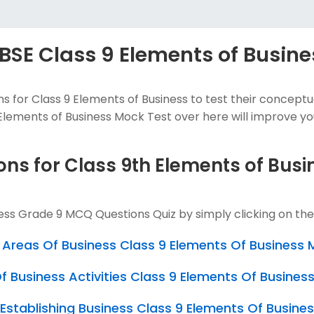
BSE Class 9 Elements of Busine
 for Class 9 Elements of Business to test their concep
lements of Business Mock Test over here will improve your 
ons for Class 9th Elements of Bus
ness Grade 9 MCQ Questions Quiz by simply clicking on th
Areas Of Business Class 9 Elements Of Business
 Business Activities Class 9 Elements Of Busine
n Establishing Business Class 9 Elements Of Busin