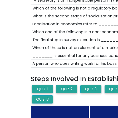
"A secretary is an indispensable person in the
Which of the following is not a regulatory b
What is the second stage of socialisation p
Localisation in economics refer to _____
Which one of the following is a non-economi
The final step in survey execution is ____
Winch of these is not an element of a marke
_______ is essential for any business conc
A person who does writing work for his bo
Steps Involved In Establis
QUIZ 1
QUIZ 2
QUIZ 3
QUIZ
QUIZ 13