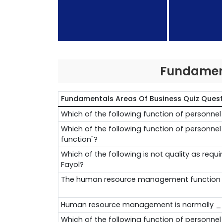
Fundament
Fundamentals Areas Of Business Quiz Ques
Which of the following function of personn
Which of the following function of personn
function"?
Which of the following is not quality as req
Fayol?
The human resource management functio
Human resource management is normally 
Which of the following function of personne