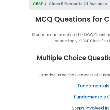
CBSE
Class 9 Elements Of Business
MCQ Questions for C
Students can practice the MCQ Questions
accordingly.
CBSE
Class 9th E
Multiple Choice Questi
Practice using the Elements of Busi
Fundamentals 
Fundamentals Of
Steps Involved I