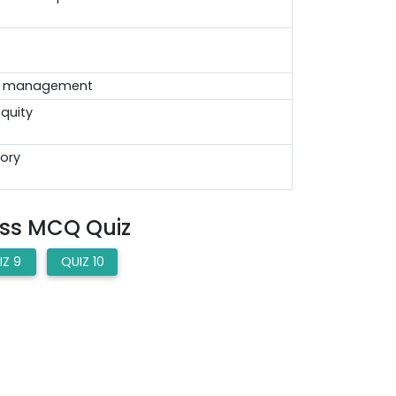
e management
equity
tory
ess MCQ Quiz
IZ 9
QUIZ 10