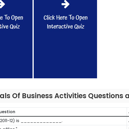
s Of Business Activities Questions
uestion
in (2011-12) is _____________.