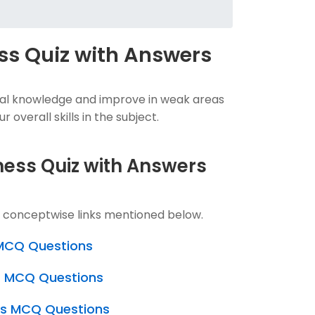
ss Quiz with Answers
tual knowledge and improve in weak areas
overall skills in the subject.
iness Quiz with Answers
e conceptwise links mentioned below.
 MCQ Questions
ss MCQ Questions
ess MCQ Questions