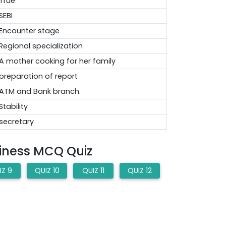
True
SEBI
Encounter stage
Regional specialization
A mother cooking for her family
preparation of report
ATM and Bank branch.
Stability
secretary
siness MCQ Quiz
IZ 9
QUIZ 10
QUIZ 11
QUIZ 12