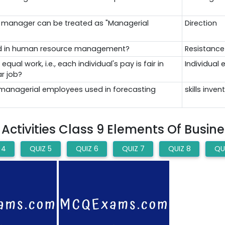
el manager can be treated as "Managerial
Direction
luded in human resource management?
Resistanc
ual work, i.e., each individual's pay is fair in
Individual 
r job?
n-managerial employees used in forecasting
skills inven
ctivities Class 9 Elements Of Busin
 4
QUIZ 5
QUIZ 6
QUIZ 7
QUIZ 8
QU