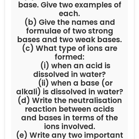
base. Give two examples of
each.
(b) Give the names and
formulae of two strong
bases and two weak bases.
(c) What type of ions are
formed:
(i) when an acid is
dissolved in water?
(ii) when a base (or
alkali) is dissolved in water?
(d) Write the neutralisation
reaction between acids
and bases in terms of the
ions involved.
(e) Write any two important