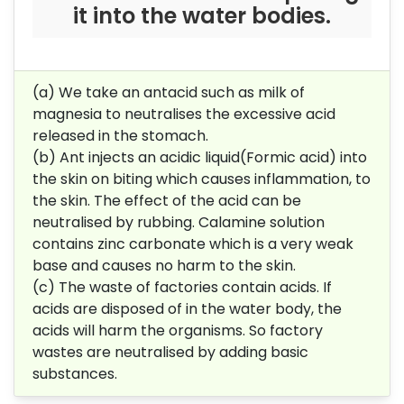
it into the water bodies.
(a) We take an antacid such as milk of
magnesia to neutralises the excessive acid
released in the stomach.
(b) Ant injects an acidic liquid(Formic acid) into
the skin on biting which causes inflammation, to
the skin. The effect of the acid can be
neutralised by rubbing. Calamine solution
contains zinc carbonate which is a very weak
base and causes no harm to the skin.
(c) The waste of factories contain acids. If
acids are disposed of in the water body, the
acids will harm the organisms. So factory
wastes are neutralised by adding basic
substances.