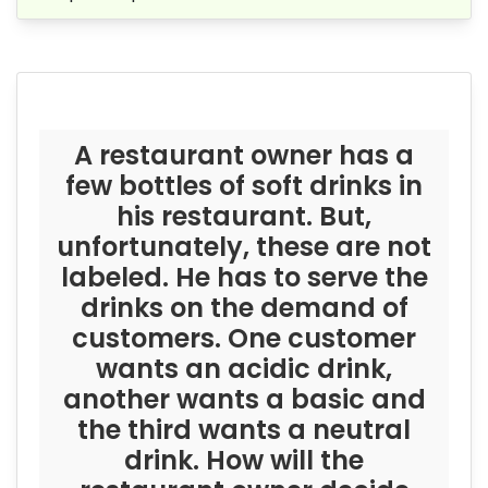
A restaurant owner has a
few bottles of soft drinks in
his restaurant. But,
unfortunately, these are not
labeled. He has to serve the
drinks on the demand of
customers. One customer
wants an acidic drink,
another wants a basic and
the third wants a neutral
drink. How will the