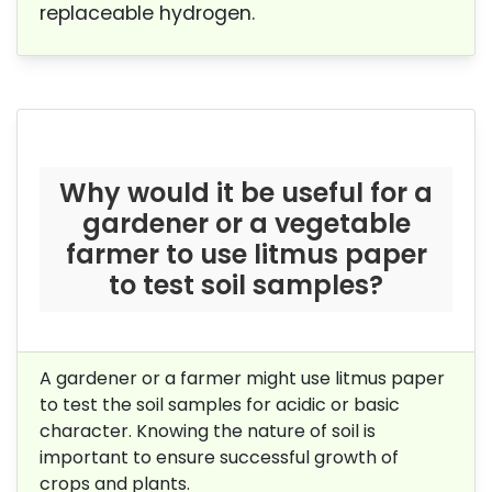
replaceable hydrogen.
Why would it be useful for a
gardener or a vegetable
farmer to use litmus paper
to test soil samples?
A gardener or a farmer might use litmus paper
to test the soil samples for acidic or basic
character. Knowing the nature of soil is
important to ensure successful growth of
crops and plants.