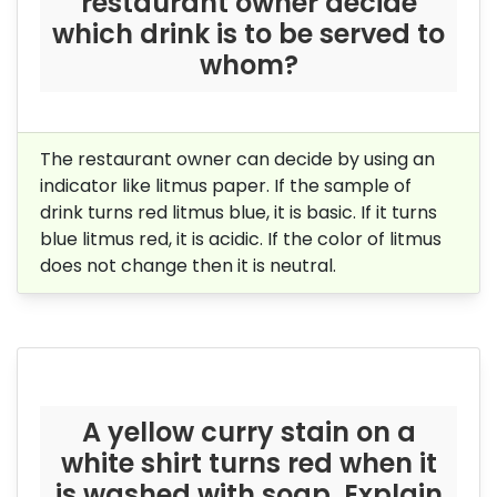
restaurant owner decide
which drink is to be served to
whom?
The restaurant owner can decide by using an
indicator like litmus paper. If the sample of
drink turns red litmus blue, it is basic. If it turns
blue litmus red, it is acidic. If the color of litmus
does not change then it is neutral.
A yellow curry stain on a
white shirt turns red when it
is washed with soap. Explain