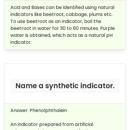
Acid and Bases can be identified using natural
indicators like beetroot, cabbage, plums etc.
To use beetroot as an indicator, boil the
beetroot in water for 30 to 60 minutes. Purple
water is obtained, which acts as a natural pH
indicator.
Name a synthetic indicator.
Answer: Phenolphthalein
An indicator prepared from artificial