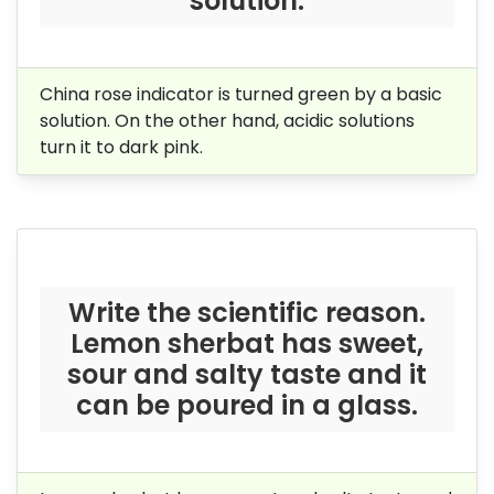
solution.
China rose indicator is turned green by a basic
solution. On the other hand, acidic solutions
turn it to dark pink.
Write the scientific reason.
Lemon sherbat has sweet,
sour and salty taste and it
can be poured in a glass.