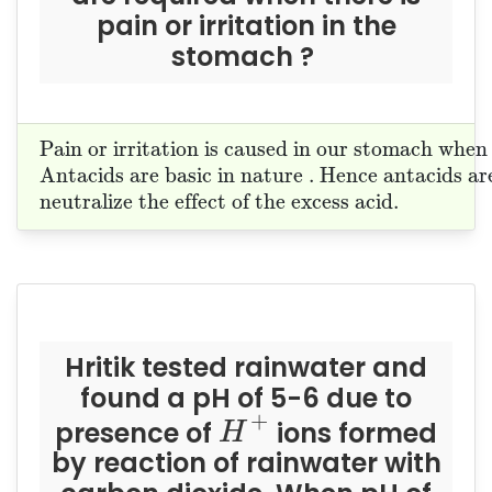
pain or irritation in the
stomach ?
Pain or irritation is caused in our stoma
Pain or irritation is caused in our stomach when
Antacids are basic in nature . Hence anta
Antacids are basic in nature . Hence antacids are
neutralize the effect of the excess acid.
neutralize the effect of the excess acid. 
Hritik tested rainwater and
found a pH of 5-6 due to
H
+
+
presence of
ions formed
H
by reaction of rainwater with