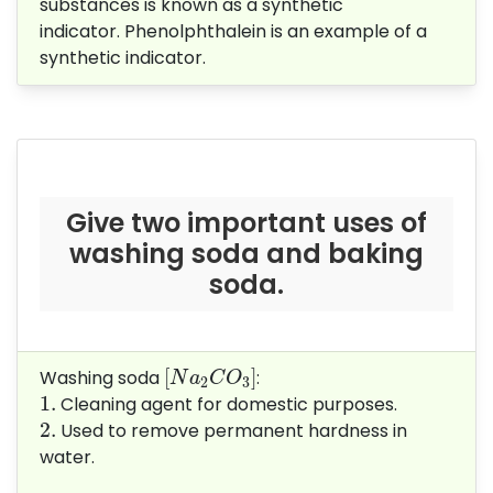
substances is known as a synthetic
indicator.
Phenolphthalein is an example of a
synthetic indicator.
Give two important uses of
washing soda and baking
soda.
[
N
a
2
C
O
3
]
[
]
Washing soda
:
N
a
C
O
2
3
1.
1.
Cleaning agent for domestic purposes.
2.
2.
Used to remove permanent hardness in
water.