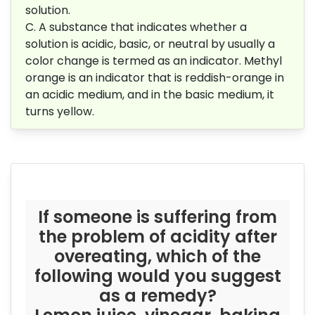
solution.
C. A substance that indicates whether a
solution is acidic, basic, or neutral by usually a
color change is termed as an indicator. Methyl
orange is an indicator that is reddish-orange in
an acidic medium, and in the basic medium, it
turns yellow.
If someone is suffering from
the problem of acidity after
overeating, which of the
following would you suggest
as a remedy?