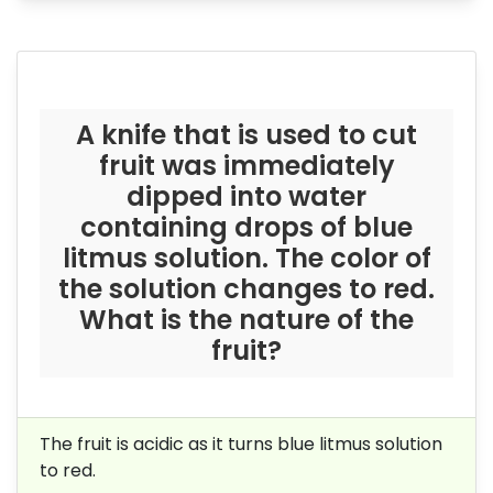
A knife that is used to cut
fruit was immediately
dipped into water
containing drops of blue
litmus solution. The color of
the solution changes to red.
What is the nature of the
fruit?
The fruit is acidic as it turns blue litmus solution
to red.