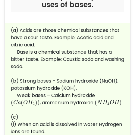
uses of bases.
(a) Acids are those chemical substances that
have a sour taste. Example: Acetic acid and
citric acid.
Base is a chemical substance that has a
bitter taste. Example: Caustic soda and washing
soda.
(b) Strong bases – Sodium hydroxide (NaOH),
potassium hydroxide (KOH).
Weak bases – Calcium hydroxide
(
C
a
(
O
H
2
)
)
(
N
H
4
O
H
)
(
(
)
)
(
)
, ammonium hydroxide
.
C
a
O
H
N
H
O
H
2
4
(c)
(i) When an acid is dissolved in water Hydrogen
ions are found.