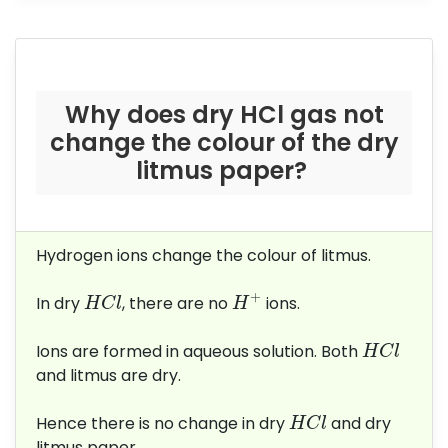
Why does dry HCl gas not
change the colour of the dry
litmus paper?
Hydrogen ions change the colour of litmus.
H
+
H
C
l
+
In dry
, there are no
ions.
H
C
l
H
H
C
l
Ions are formed in aqueous solution. Both
H
C
l
and litmus are dry.
H
C
l
Hence there is no change in dry
and dry
H
C
l
litmus paper.