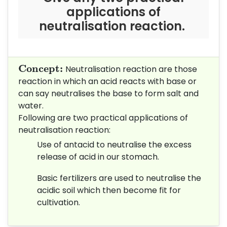
applications of
neutralisation reaction.
Concept:
Concept: 
Neutralisation reaction are those
reaction in which an acid reacts with base or
can say neutralises the base to form salt and
water.
Following are two practical applications of
neutralisation reaction:
Use of antacid to neutralise the excess
release of acid in our stomach.
Basic fertilizers are used to neutralise the
acidic soil which then become fit for
cultivation.