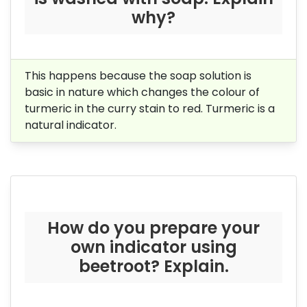
why?
This happens because the soap solution is
basic in nature which changes the colour of
turmeric in the curry stain to red. Turmeric is a
natural indicator.
How do you prepare your
own indicator using
beetroot? Explain.