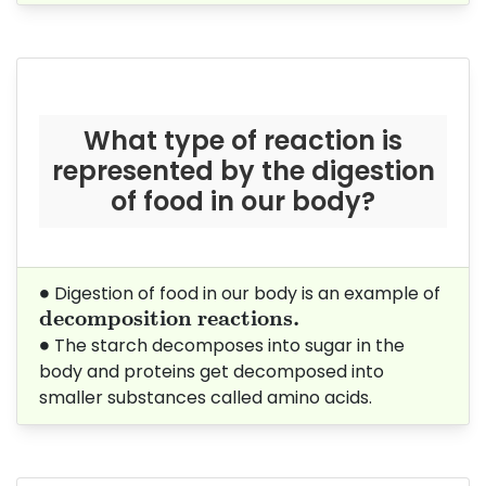
What type of reaction is
represented by the digestion
of food in our body?
∙
∙
Digestion of food in our body is an example of
decomposition reactions.
decomposition reactions. 
∙
∙
The starch decomposes into sugar in the
body and proteins get decomposed into
smaller substances called amino acids.