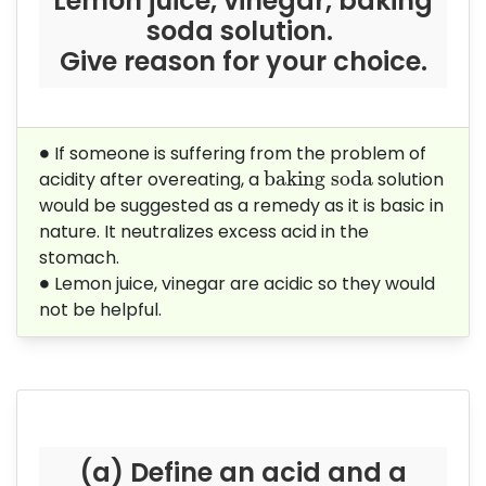
Lemon juice, vinegar, baking
soda solution.
Give reason for your choice.
∙
∙
If someone is suffering from the problem of
baking soda
baking soda
acidity after overeating, a
solution
would be suggested as a remedy as it is basic in
nature. It neutralizes excess acid in the
stomach.
∙
∙
Lemon juice, vinegar are acidic so they would
not be helpful.
(a) Define an acid and a