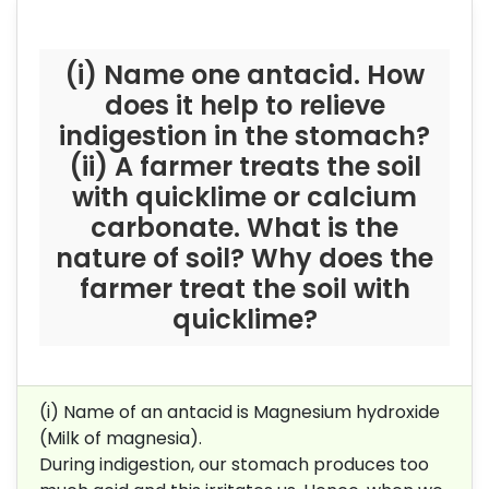
(i) Name one antacid. How
does it help to relieve
indigestion in the stomach?
(ii) A farmer treats the soil
with quicklime or calcium
carbonate. What is the
nature of soil? Why does the
farmer treat the soil with
quicklime?
(i) Name of an antacid is Magnesium hydroxide
(Milk of magnesia).
During indigestion, our stomach produces too