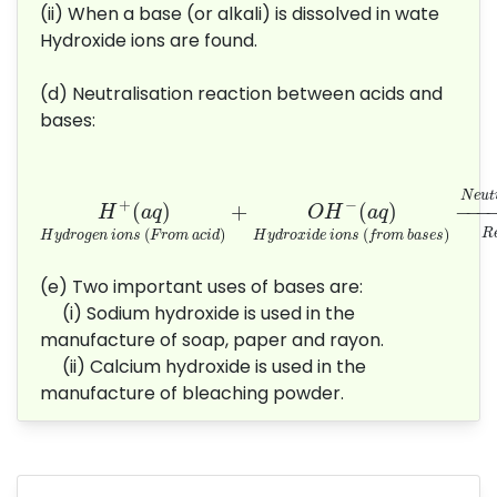
(ii) When a base (or alkali) is dissolved in wate
Hydroxide ions are found.
(d) Neutralisation reaction between acids and
bases:
H
+
(
a
q
)
H
y
d
r
o
g
e
n
i
o
n
s
(
F
r
o
m
a
c
i
d
)
+
O
H
−
(
N
e
u
t
+
−
(
)
+
(
)
−
−−−
H
a
q
O
H
a
q
(
)
(
)
R
H
y
d
r
o
g
e
n
i
o
n
s
F
r
o
m
a
c
i
d
H
y
d
r
o
x
i
d
e
i
o
n
s
f
r
o
m
b
a
s
e
s
(e) Two important uses of bases are:
(i) Sodium hydroxide is used in the
manufacture of soap, paper and rayon.
(ii) Calcium hydroxide is used in the
manufacture of bleaching powder.