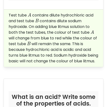
A
Test tube
contains dilute hydrochloric acid
A
B
and test tube
contains dilute sodium
B
hydroxide. On adding blue litmus solution to
A
both the test tubes, the colour of test tube
A
will change from blue to red while the colour of
B
test tube
will remain the same. This is
B
because hydrochloric acid is acidic and acid
turns blue litmus to red. Sodium hydroxide being
basic will not change the colour of blue litmus.
What is an acid? Write some
of the properties of acids.