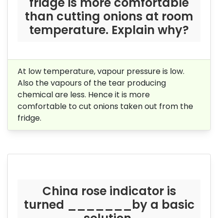
fridge is more comfortable
than cutting onions at room
temperature. Explain why?
At low temperature, vapour pressure is low.
Also the vapours of the tear producing
chemical are less. Hence it is more
comfortable to cut onions taken out from the
fridge.
China rose indicator is
turned _______by a basic