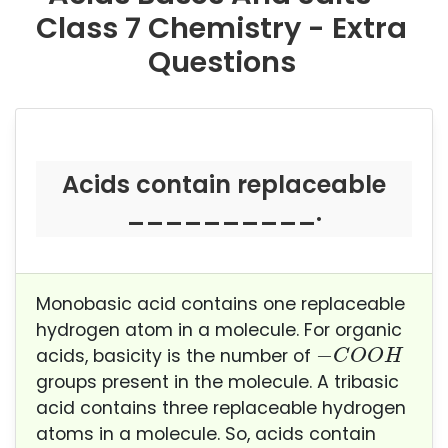
Class 7 Chemistry - Extra
Questions
Acids contain replaceable
__________.
Monobasic acid contains one replaceable
hydrogen atom in a molecule. For organic
−
C
O
O
H
−
acids, basicity is the number of
C
O
O
H
groups present in the molecule. A tribasic
acid contains three replaceable hydrogen
atoms in a molecule.
So, acids contain