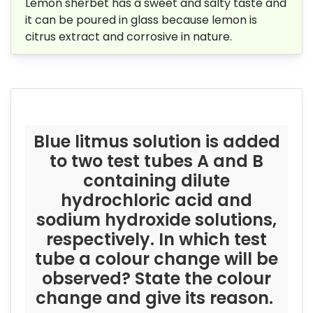
Lemon sherbet has a sweet and salty taste and
it can be poured in glass because
lemon is
citrus extract and corrosive in nature.
Blue litmus solution is added
to two test tubes A and B
containing dilute
hydrochloric acid and
sodium hydroxide solutions,
respectively. In which test
tube a colour change will be
observed? State the colour
change and give its reason.