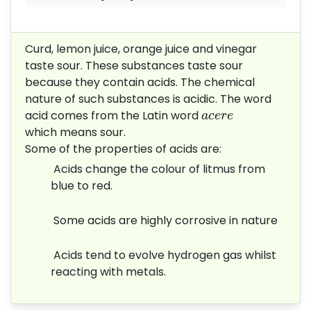
Curd, lemon juice, orange juice and
vinegar
taste sour. These substances
taste sour
because they contain acids.
The chemical
nature of such
substances is acidic. The word
a
c
e
r
e
acid
comes from the Latin word
a
c
e
r
e
which
means sour.
Some of the properties of acids are:
Acids change the colour of litmus from
blue to red.
Some acids are highly corrosive in nature
Acids tend to evolve hydrogen gas whilst
reacting with metals.