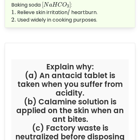
[
N
a
H
C
O
3
]
[
]
Baking soda
:
N
a
H
C
O
3
1.
1.
Relieve skin irritation/ heartburn.
2.
2.
Used widely in cooking purposes.
Explain why:
(a) An antacid tablet is
taken when you suffer from
acidity.
(b) Calamine solution is
applied on the skin when an
ant bites.
(c) Factory waste is
neutralized before disposing