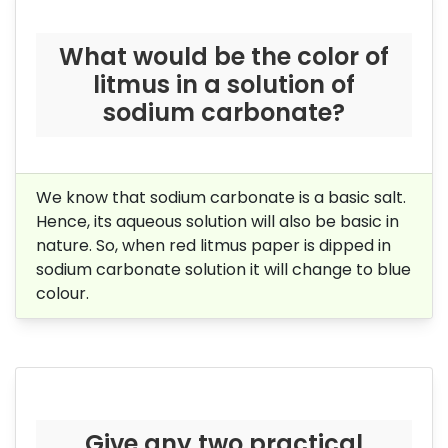
What would be the color of
litmus in a solution of
sodium
carbonate?
We know that sodium carbonate is a basic salt.
Hence, its aqueous solution will also be basic in
nature. So, when red litmus paper is dipped in
sodium carbonate solution it will change to blue
colour.
Give any two practical