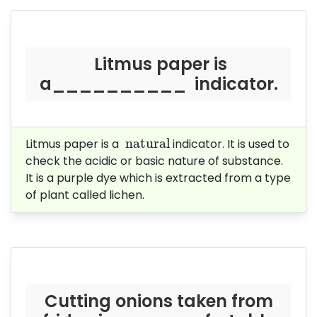
Litmus paper is
a__________ indicator.
natural
 natural
Litmus paper is a
indicator. It is used to
check the acidic or basic nature of substance.
It is a purple dye which is extracted from a type
of plant called lichen.
Cutting onions taken from