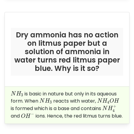
Dry ammonia has no action
on litmus paper but a
solution of ammonia in
water turns red litmus paper
blue. Why is it so?
N
H
3
is basic in nature but only in its aqueous
N
H
3
N
H
3
N
H
4
O
H
form. When
reacts with water,
N
H
N
H
O
H
3
4
N
H
4
+
+
is formed which is a base and contains
N
H
4
O
H
−
−
and
ions. Hence, the red litmus turns blue.
O
H