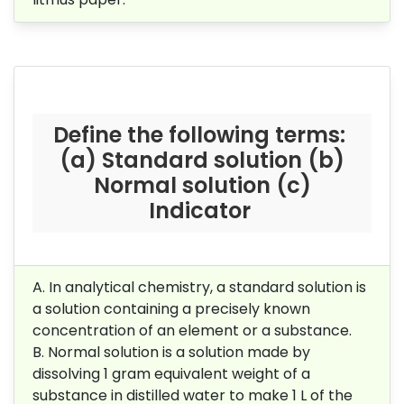
Define the following terms:
(a) Standard solution (b)
Normal solution (c)
Indicator
A. In analytical chemistry, a standard solution is
a solution containing a precisely known
concentration of an element or a substance.
B.
Normal solution is a solution made by
dissolving 1 gram equivalent weight of a
substance in distilled water to make 1 L of the