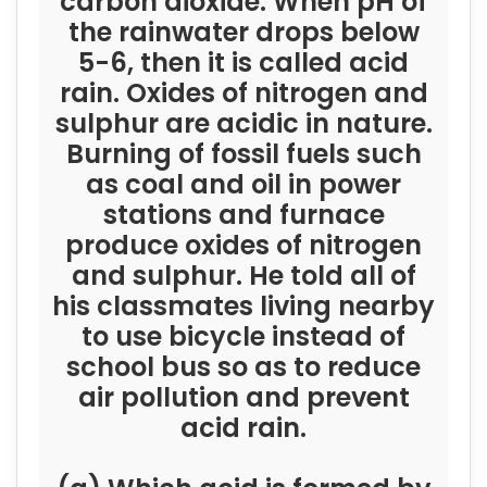
carbon dioxide. When pH of
the rainwater drops below
5-6, then it is called acid
rain. Oxides of nitrogen and
sulphur are acidic in nature.
Burning of fossil fuels such
as coal and oil in power
stations and furnace
produce oxides of nitrogen
and sulphur. He told all of
his classmates living nearby
to use bicycle instead of
school bus so as to reduce
air pollution and prevent
acid rain.