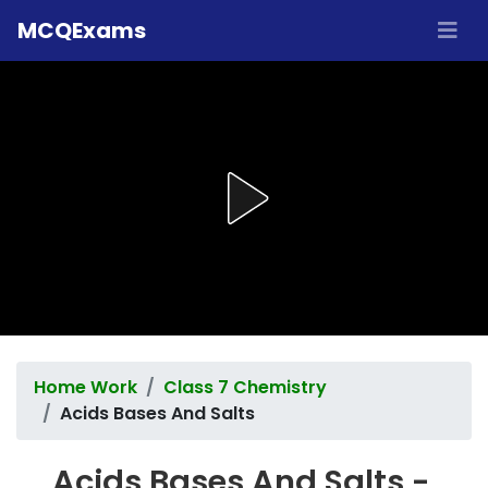
MCQExams
Home Work
Class 7 Chemistry
Acids Bases And Salts
Acids Bases And Salts -