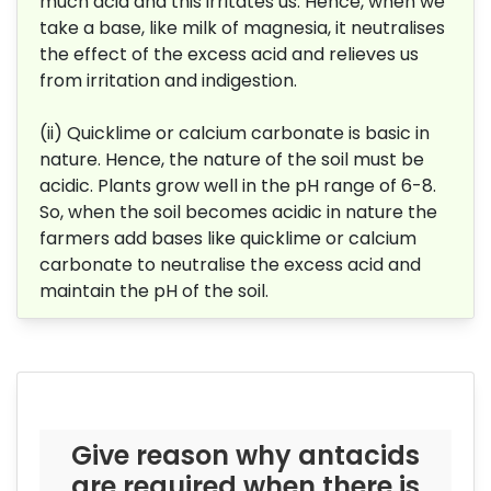
much acid and this irritates us. Hence, when we
take a base, like milk of magnesia, it neutralises
the effect of the excess acid and relieves us
from irritation and indigestion.
(ii) Quicklime or calcium carbonate is basic in
nature. Hence, the nature of the soil must be
acidic.
Plants grow well in the pH range of 6-8.
So, when the soil becomes acidic in nature the
farmers add bases like quicklime or calcium
carbonate to neutralise the excess acid and
maintain the pH of the soil.
Give reason why antacids
are required when there is