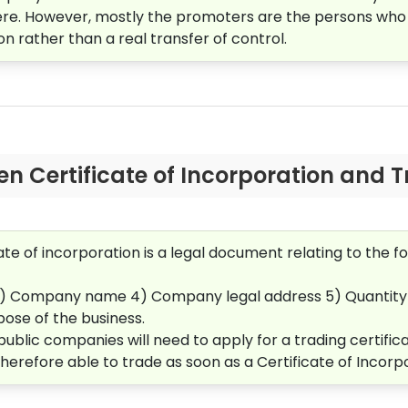
ere. However, mostly the promoters are the persons who
on rather than a real transfer of control.
n Certificate of Incorporation and T
cate of incorporation is a legal document relating to the
3)
Company name 4)
Company legal address 5)
Quantity
ose of the business.
 public companies will need to apply for a trading certif
therefore able to trade as soon as a Certificate of Incorp