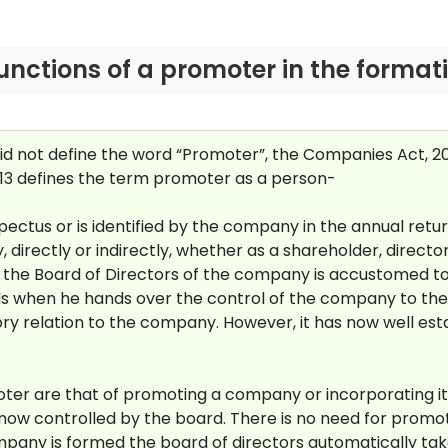
 functions of a promoter in the forma
did not define the word “Promoter”, the Companies Act, 2
013 defines the term promoter as a person-
tus or is identified by the company in the annual return
 directly or indirectly, whether as a shareholder, directo
s the Board of Directors of the company is accustomed to
s when he hands over the control of the company to the 
 relation to the company. However, it has now well estab
moter are that of promoting a company or incorporating it
ow controlled by the board. There is no need for promot
mpany is formed the board of directors automatically ta