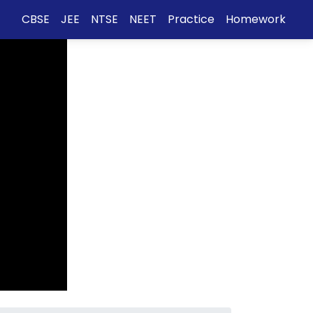
CBSE
JEE
NTSE
NEET
Practice
Homework