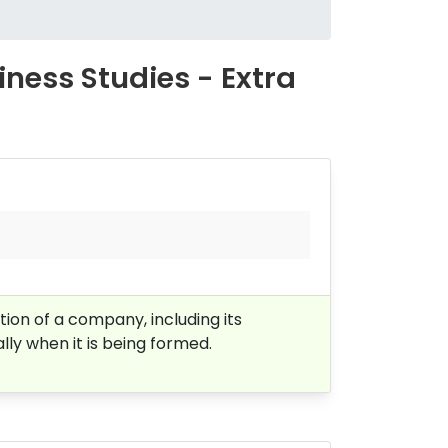
ess Studies - Extra
ion of a company, including its
lly when it is being formed.