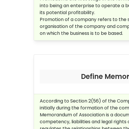
into being an enterprise to operate a 
its potential profitability.
Promotion of a company refers to the sum
organisation of the company and complet
on which the business is to be based.
Define Memor
According to Section 2(56) of the Co
initially during the formation of the c
Memorandum of Association is a documen
competency, liabilities and legal righ
regulates the relationships between th