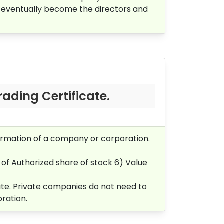
 eventually become the directors and
rading Certificate.
 formation of a company or corporation.
 of Authorized share of stock 6)
Value
icate. Private companies do not need to
oration.