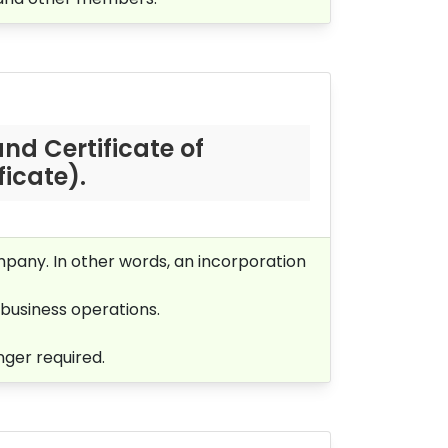
nd Certificate of
icate).
mpany. In other words, an incorporation
business operations.
nger required.