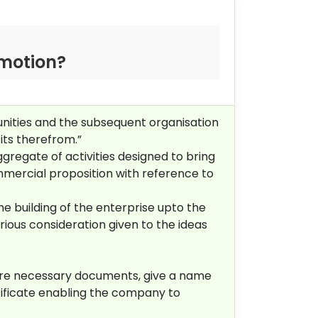
omotion?
nities and the subsequent organisation
its therefrom.”
gregate of activities designed to bring
mmercial proposition with reference to
he building of the enterprise upto the
rious consideration given to the ideas
pare necessary documents, give a name
tificate enabling the company to