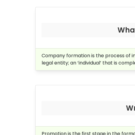
What
Company formation is the process of i
legal entity; an ‘individual’ that is comp
Wr
Promotion is the first stage in the for