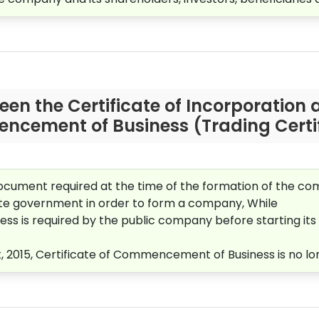
een the Certificate of Incorporation a
cement of Business (Trading Certif
 document required at the time of the formation of the co
state government in order to form a company, While
s is required by the public company before starting its 
015, Certificate of Commencement of Business is no lo