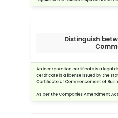
Distinguish betw
Commen
An incorporation certificate is a legal
certificate is a license issued by the 
Certificate of Commencement of Busines
As per the Companies Amendment Act, 2