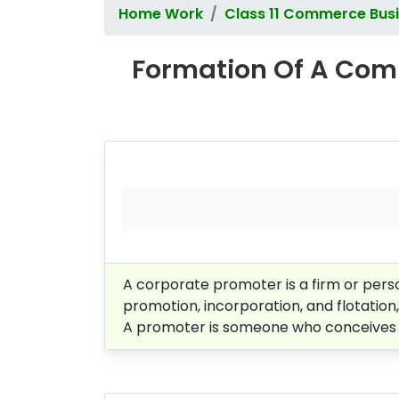
Home Work
Class 11 Commerce Busi
Formation Of A Comp
A corporate promoter is a firm or perso
promotion, incorporation, and flotation
A promoter is someone who conceives th