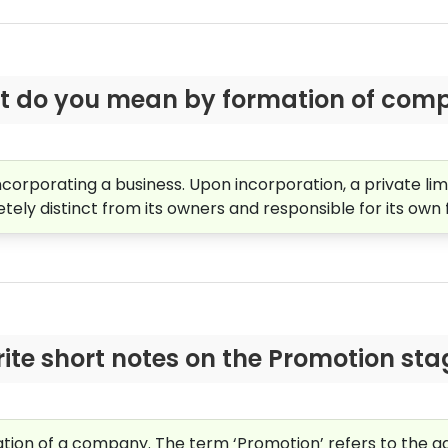
 do you mean by formation of com
ncorporating a business. Upon incorporation, a private 
letely distinct from its owners and responsible for its own f
ite short notes on the Promotion sta
mation of a company. The term ‘Promotion’ refers to the ag