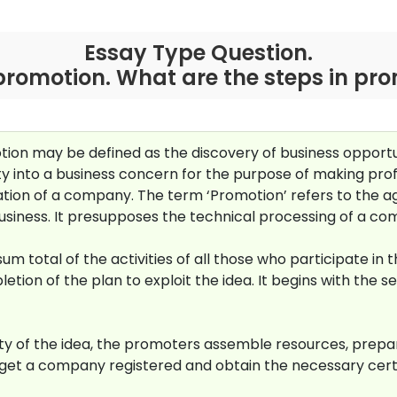
Essay Type Question.
promotion. What are the steps in pr
ion may be defined as the discovery of business opportu
ty into a business concern for the purpose of making prof
mation of a company. The term ‘Promotion’ refers to the ag
business. It presupposes the technical processing of a co
 total of the activities of all those who participate in t
ion of the plan to exploit the idea. It begins with the se
lity of the idea, the promoters assemble resources, pre
o get a company registered and obtain the necessary cer