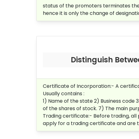
status of the promoters terminates th
hence it is only the change of designati
Distinguish Betwee
Certificate of Incorporation:-
A certifi
Usually contains :
1) Name of the state 2)
Business code 
of the shares of stock.
7) The main purp
Trading certificate:-
Before trading, all
apply for a trading certificate and are 