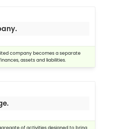
pany.
limited company becomes a separate
inances, assets and liabilities.
ge.
gregate of activities designed to bring