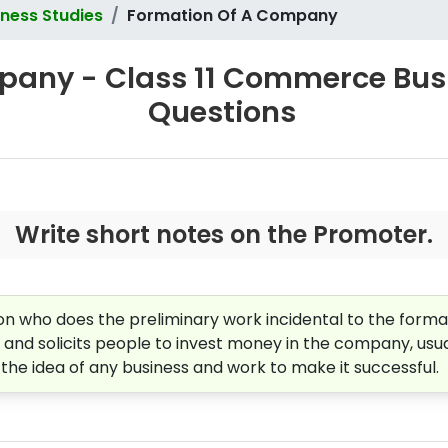
ness Studies
Formation Of A Company
any - Class 11 Commerce Busin
Questions
Write short notes on the Promoter.
n who does the preliminary work incidental to the format
, and solicits people to invest money in the company, usua
e idea of any business and work to make it successful.