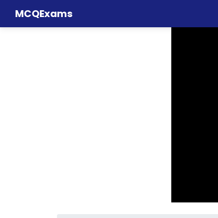
MCQExams