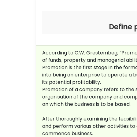
Define 
According to C.W. Grestembeg, “Promot
of funds, property and managerial abili
Promotion is the first stage in the for
into being an enterprise to operate a 
its potential profitability.
Promotion of a company refers to the sum
organisation of the company and complet
on which the business is to be based.
After thoroughly examining the feasibi
and perform various other activities t
commence business.