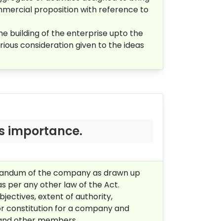
mmercial proposition with reference to
he building of the enterprise upto the
rious consideration given to the ideas
s importance.
orandum of the company as drawn up
as per any other law of the Act.
ectives, extent of authority,
or constitution for a company and
s and other members.