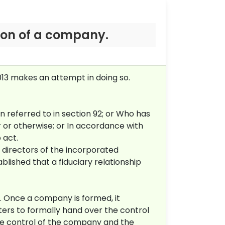
tion of a company.
013 makes an attempt in doing so.
 referred to in section 92; or
Who has
r or otherwise; or
In accordance with
 act.
directors of the incorporated
lished that a fiduciary relationship
. Once a company is formed, it
ers to formally hand over the control
ke control of the company and the