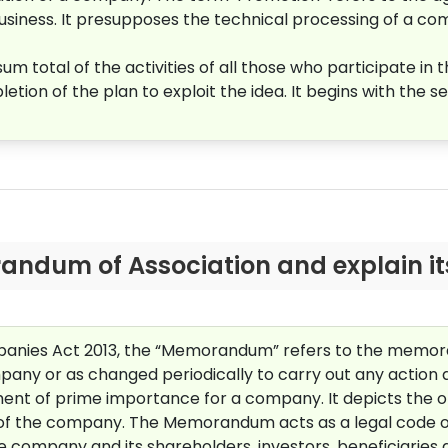
business. It presupposes the technical processing of a co
 total of the activities of all those who participate in t
ion of the plan to exploit the idea. It begins with the se
andum of Association and explain it
mpanies Act 2013, the “Memorandum” refers to the mem
ompany or as changed periodically to carry out any action 
t of prime importance for a company. It depicts the obj
ts of the company. The Memorandum acts as a legal code 
e company and its shareholders, investors, beneficiarie