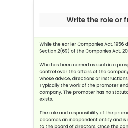
Write the role or
While the earlier Companies Act, 1956 
Section 2(69) of the Companies Act, 2
Who has been named as such in a prospec
control over the affairs of the company,
whose advice, directions or instruction
Typically the work of the promoter end
company. The promoter has no statutory
exists.
The role and responsibility of the pro
becomes an independent entity and is n
to the board of directors. Once the co