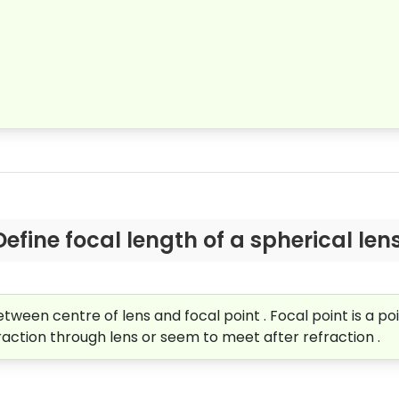
Define focal length of a spherical lens
tween centre of lens and focal point . Focal point is a poin
fraction through lens or seem to meet after refraction .