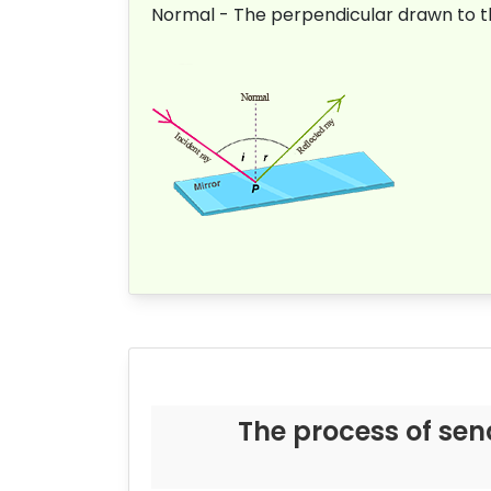
Normal - The perpendicular drawn to the
The process of sen