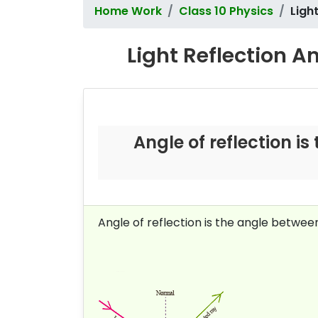
Home Work
Class 10 Physics
Ligh
Light Reflection A
Angle of reflection i
Angle of reflection is the angle betwee