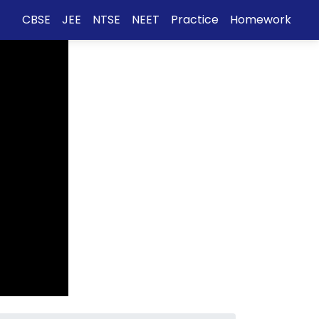
CBSE
JEE
NTSE
NEET
Practice
Homework