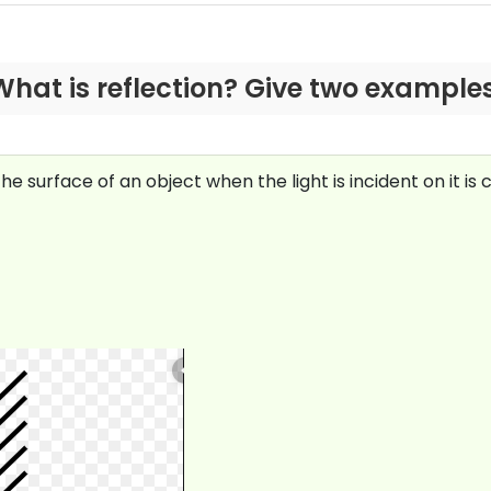
What is reflection? Give two examples
surface of an object when the light is incident on it is ca