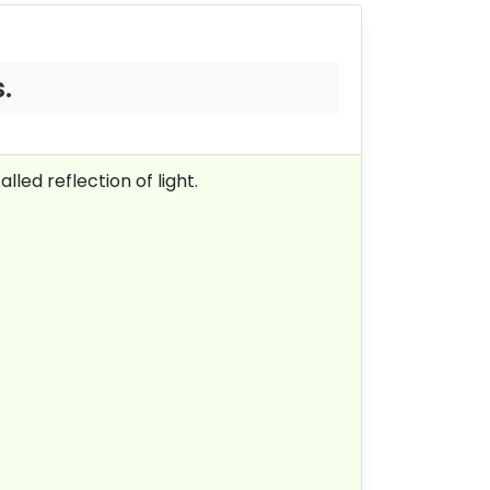
.
lled reflection of light.