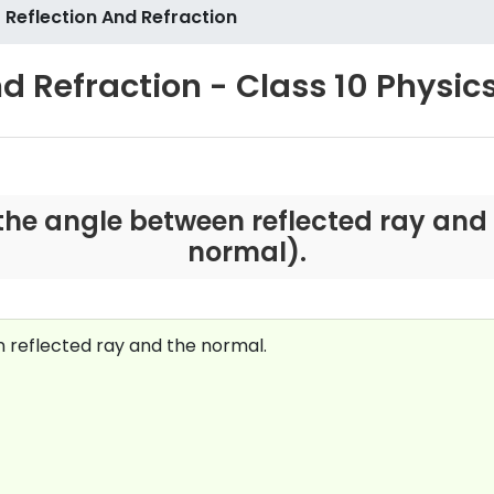
t Reflection And Refraction
nd Refraction - Class 10 Physic
s the angle between r
eflected ray and th
normal)
.
n reflected ray and the normal.