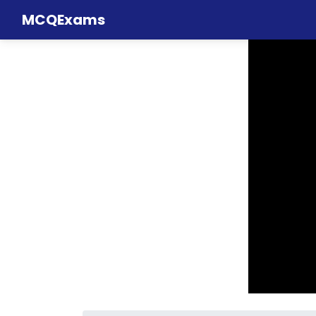
MCQExams