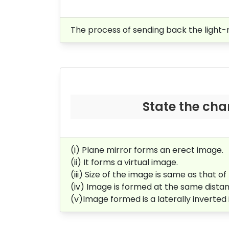
The process of sending back the light-r
State the cha
(i) Plane mirror forms an erect image.
(ii) It forms a virtual image.
(iii) Size of the image is same as that of
(iv) Image is formed at the same distanc
(v)Image formed is a laterally inverted 