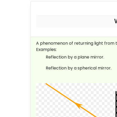
A phenomenon of returning light from the 
Examples:
Reflection by a plane mirror.
Reflection by a spherical mirror.