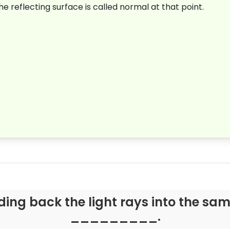
 reflecting surface is called normal at that point
.
ding back the light rays into the sa
_________.