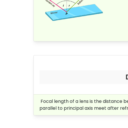
Focal length of a lens is the distance be
parallel to principal axis meet after re