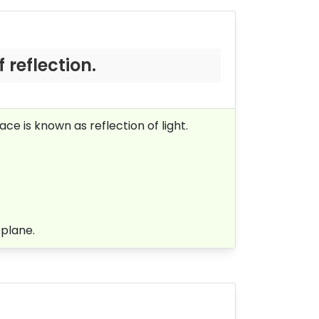
f reflection.
e is known as reflection of light.
 plane.