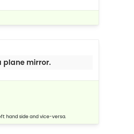
 plane mirror.
eft hand side and vice-versa.