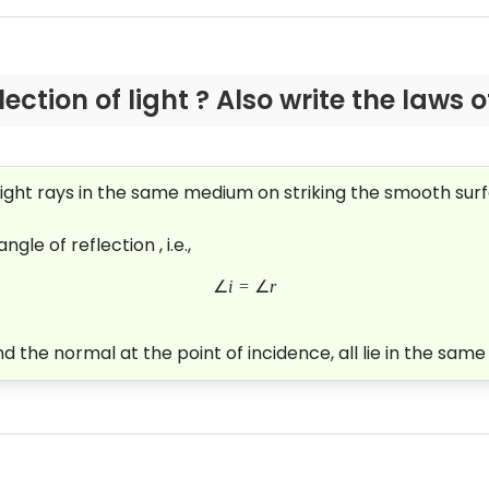
ection of light ? Also write the laws o
ht rays in the same medium on striking the smooth surfac
gle of reflection , i.e.,
∠
i
=
∠
r
d the normal at the point of incidence, all lie in the same