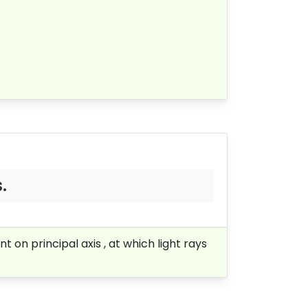
.
t on principal axis , at which light rays