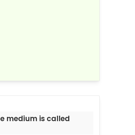
me medium is called