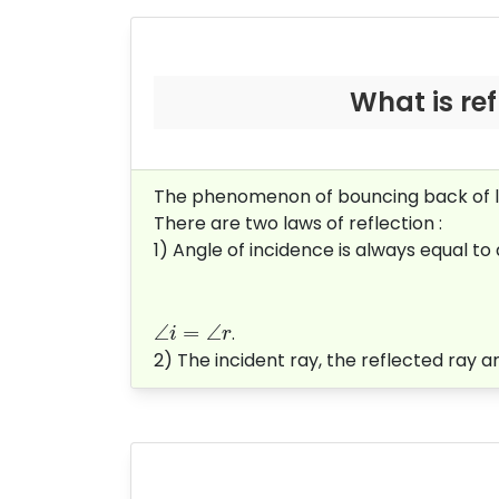
What is refl
The phenomenon of bouncing back of lig
There are two laws of reflection :
1) Angle of incidence is always equal to an
∠
=
∠
.
i
r
2) The incident ray, the reflected ray an