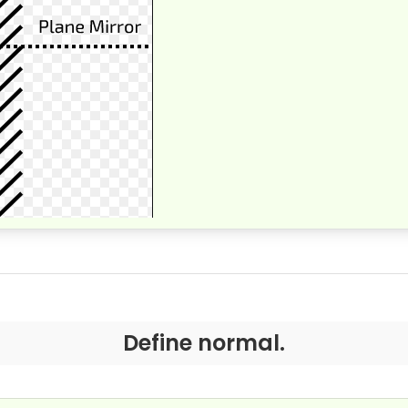
Define normal.