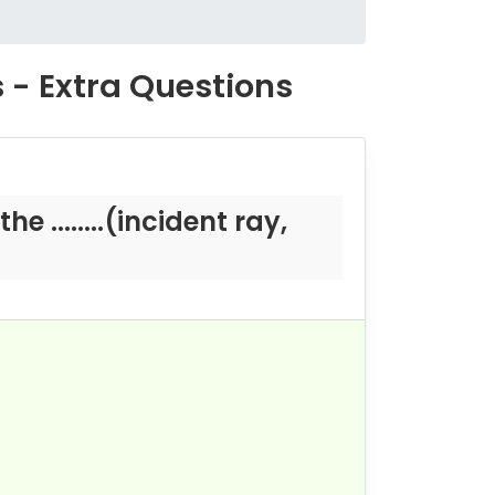
s - Extra Questions
e ........(incident ray,