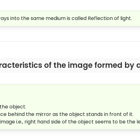
ays into the same medium is called Reflection of light.
racteristics of the image formed by a
 the object.
e behind the mirror as the object stands in front of it.
image i.e., right hand side of the object seems to be the l