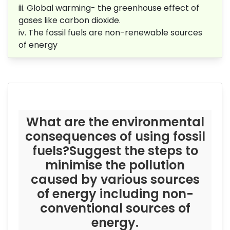
iii. Global warming-
the greenhouse effect of
gases like carbon dioxide.
iv.
The fossil fuels are non-renewable
sources
of energy
What are the environmental
consequences of using fossil
fuels?Suggest the steps to
minimise the pollution
caused by various
sources
of energy including non-
conventional sources of
energy.