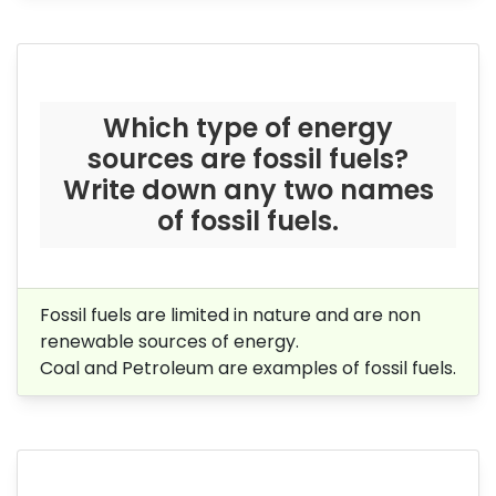
Which type of energy
sources are fossil fuels?
Write down any two names
of fossil fuels.
Fossil fuels are limited in nature and are non
renewable sources of energy.
Coal and Petroleum are examples of fossil fuels.