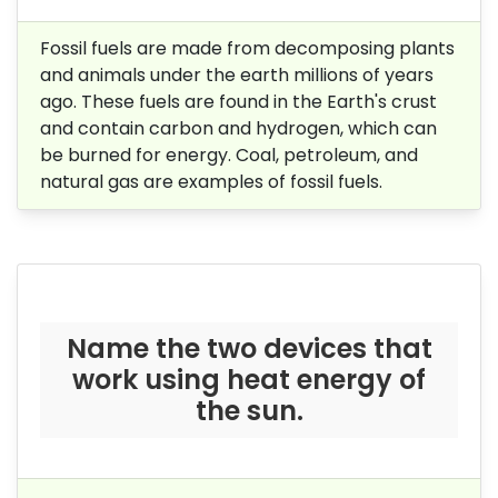
Fossil fuels are made from decomposing plants
and animals
under the earth millions of years
ago
. These fuels are found in the Earth's crust
and contain carbon and hydrogen, which can
be burned for energy. Coal, petroleum, and
natural gas are examples of fossil fuels.
Name the two devices that
work using heat energy of
the sun.