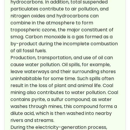
hydrocarbons. In addition, total suspended
particulates contribute to air pollution, and
nitrogen oxides and hydrocarbons can
combine in the atmosphere to form
tropospheric ozone, the major constituent of
smog. Carbon monoxide is a gas formed as a
by-product during the incomplete combustion
of all fossil fuels.
Production, transportation, and use of oil can
cause water pollution. Oil spills, for example,
leave waterways and their surrounding shores
uninhabitable for some time. Such spills often
result in the loss of plant and animal life. Coal
mining also contributes to water pollution. Coal
contains pyrite, a sulfur compound; as water
washes through mines, this compound forms a
dilute acid, which is then washed into nearby
rivers and streams.
During the electricity-generation process,