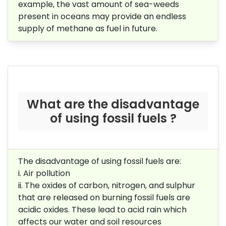
example, the vast amount of sea-weeds
present in oceans may provide an endless
supply of methane as fuel in future.
What are the disadvantage
of using fossil fuels ?
The disadvantage of using fossil fuels are:
i. Air pollution
ii. The oxides of carbon, nitrogen, and sulphur
that are released on burning
fossil fuels are
acidic oxides. These lead to acid rain which
affects our
water and soil resources