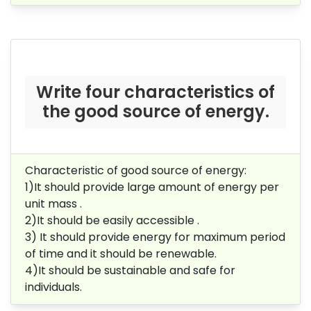
Write four characteristics of
the good source of energy.
Characteristic of good source of energy:
1)It should provide large amount of energy per
unit mass .
2)It should be easily accessible .
3) It should provide energy for maximum period
of time and it should be renewable.
4)It should be sustainable and safe for
individuals.