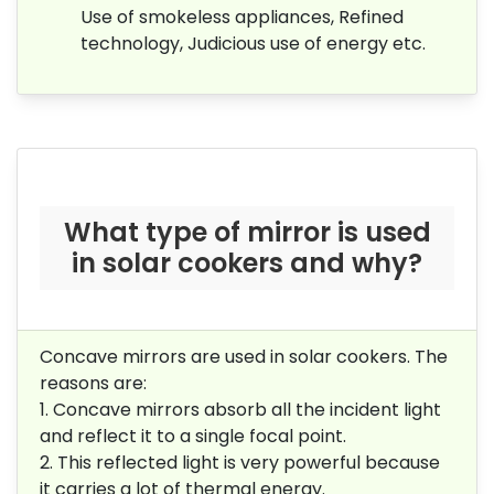
Use of smokeless appliances, Refined
technology, Judicious use of energy etc.
What type of mirror is used
in solar cookers and why?
Concave mirrors are used in solar cookers. The
reasons are:
1.
Concave mirrors absorb all the incident light
and reflect it to a single focal point.
2.
This reflected light is very powerful because
it carries a lot of thermal energy.