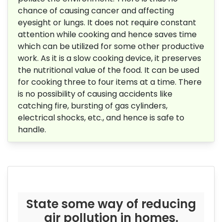
chance of causing cancer and affecting
eyesight or lungs. It does not require constant
attention while cooking and hence saves time
which can be utilized for some other productive
work. As it is a slow cooking device, it preserves
the nutritional value of the food. It can be used
for cooking three to four items at a time. There
is no possibility of causing accidents like
catching fire, bursting of gas cylinders,
electrical shocks, etc., and hence is safe to
handle.
State some way of reducing
air pollution in homes.