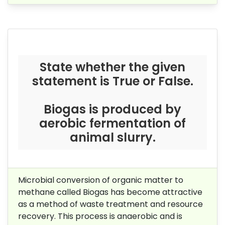
State whether the given
statement is True or False.
Biogas is produced by
aerobic fermentation of
animal slurry.
Microbial conversion of organic matter to
methane called Biogas has become attractive
as a method of waste treatment and resource
recovery. This process is anaerobic and is