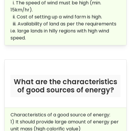
i. The speed of wind must be high (min.
15km/hr).
ii. Cost of setting up a wind farm is high.
iii. Availability of land as per the requirements
i.e. large lands in hilly regions with high wind
speed.
What are the characteristics
of good sources of energy?
Characteristics of a good source of energy:
1) It should provide large amount of energy per
unit mass (high calorific value)