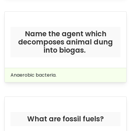
Name the agent which
decomposes animal dung
into biogas.
Anaerobic bacteria.
What are fossil fuels?