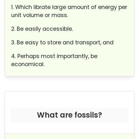
1. Which librate large amount of energy per
unit volume or mass.
2. Be easily accessible.
3. Be easy to store and transport, and
4. Perhaps most importantly, be
economical.
What are fossils?