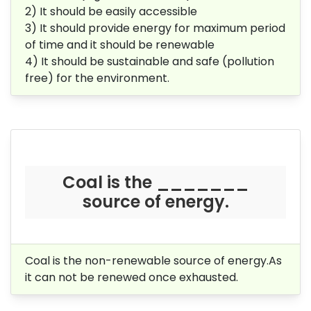
2) It should be easily accessible
3) It should provide energy for maximum period
of time and it should be renewable
4) It should be sustainable and safe (pollution
free) for the environment.
Coal is the _______
source of energy.
Coal is the non-renewable source of energy.As
it can not be renewed once exhausted.