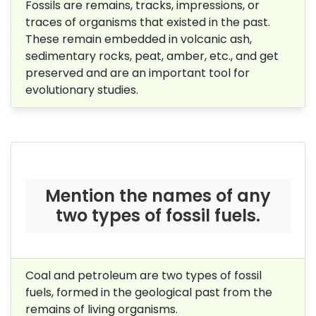
Fossils are remains, tracks, impressions, or
traces of organisms that existed in the past.
These remain embedded in volcanic ash,
sedimentary rocks, peat, amber, etc., and get
preserved and are an important tool for
evolutionary studies.
Mention the names of any
two types of fossil fuels.
Coal and petroleum are two types of fossil
fuels,
formed in the geological past from the
remains of living organisms.