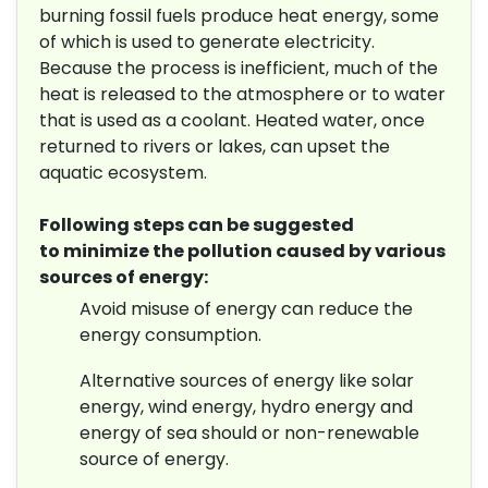
burning fossil fuels produce heat energy, some
of which is used to generate electricity.
Because the process is inefficient, much of the
heat is released to the atmosphere or to water
that is used as a coolant. Heated water, once
returned to rivers or lakes, can upset the
aquatic ecosystem.
Following steps can be suggested
to minimize the pollution caused by various
sources of energy:
Avoid misuse of energy can reduce the
energy consumption.
Alternative sources of energy like solar
energy, wind energy, hydro energy and
energy of sea should or non-renewable
source of energy.