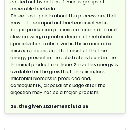
carried out by action of various groups of
anaerobic bacteria.
Three basic points about this process are that
most of the important bacteria involved in
biogas production process are anaerobes and
slow growing, a greater degree of metabolic
specialization is observed in these anaerobic
microorganisms and that most of the free
energy present in the substrate is found in the
terminal product methane. Since less energy is
available for the growth of organism, less
microbial biomass is produced and,
consequently, disposal of sludge after the
digestion may not be a major problem.
So, the given statement is false.