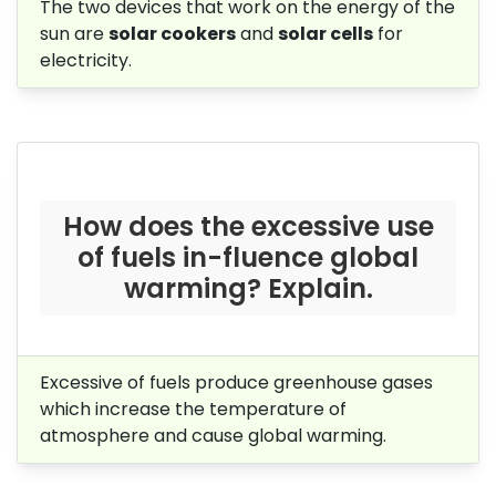
The two devices that work on the energy of the
sun are
solar cookers
and
solar cells
for
electricity.
How does the excessive use
of fuels in-fluence global
warming? Explain.
Excessive of fuels produce greenhouse gases
which increase the temperature of
atmosphere and cause global warming.