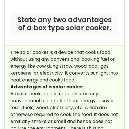
State any two advantages
of a box type solar cooker.
The solar cooker is a device that cooks food
without using any conventional cooking fuel or
energy like cow dung straw, wood, coal, gas
kerosene, or electricity. It converts sunlight into
heat energy and cooks food.
Advantages of a solar cooker :
As solar cooker does not consume any
conventional fuel or electrical energy, it saves
fossil fuels, wood, electricity, etc. which are
otherwise required to cook the food. It does not
emit any smoke or smell and hence does not
pollute the environment. There is thus no