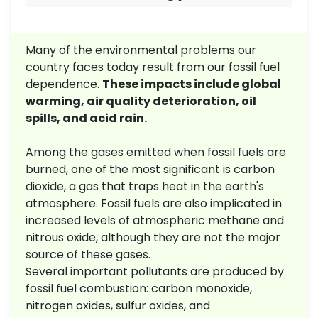
Many of the environmental problems our
country faces today result from our fossil fuel
dependence.
These impacts include global
warming, air quality deterioration, oil
spills, and acid rain.
Among the gases emitted when fossil fuels are
burned, one of the most significant is carbon
dioxide, a gas that traps heat in the earth's
atmosphere. Fossil fuels are also implicated in
increased levels of atmospheric methane and
nitrous oxide, although they are not the major
source of these gases.
Several important pollutants are produced by
fossil fuel combustion: carbon monoxide,
nitrogen oxides, sulfur oxides, and