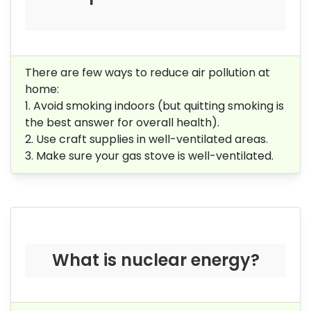
There are few ways to reduce air pollution at
home:
1. Avoid smoking indoors (but quitting smoking is
the best answer for overall health).
2. Use craft supplies in well-ventilated areas.
3. Make sure your gas stove is well-ventilated.
What is nuclear energy?