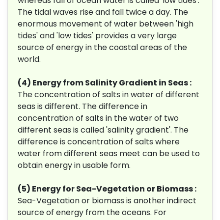
whereas fall of ocean water is called 'low tides'.
The tidal waves rise and fall twice a day. The
enormous movement of water between 'high
tides' and 'low tides' provides a very large
source of energy in the coastal areas of the
world.
(4) Energy from Salinity Gradient in Seas :
The concentration of salts in water of different
seas is different. The difference in
concentration of salts in the water of two
different seas is called 'salinity gradient'. The
difference is concentration of salts where
water from different seas meet can be used to
obtain energy in usable form.
(5) Energy for Sea-Vegetation or Biomass :
Sea-Vegetation or biomass is another indirect
source of energy from the oceans. For