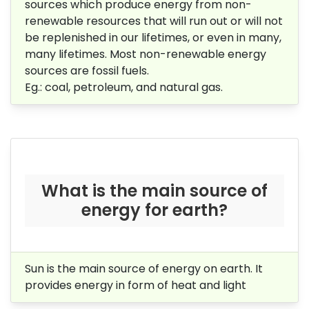
sources which produce energy from non-
renewable resources that will run out or will not
be replenished in our lifetimes, or even in many,
many lifetimes. Most non-renewable energy
sources are fossil fuels.
Eg.: coal, petroleum, and natural gas.
What is the main source of
energy for earth?
Sun is the main source of energy on earth. It
provides energy in form of heat and light