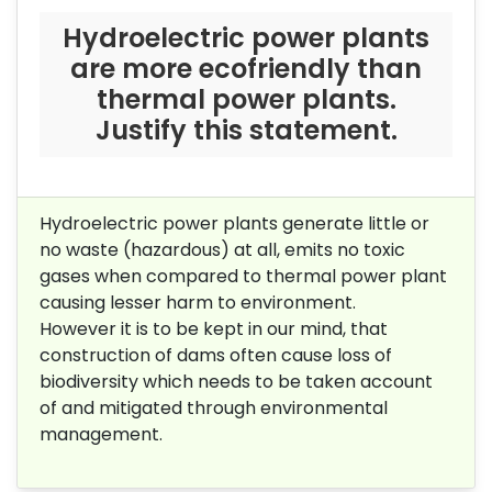
Hydroelectric power plants
are more ecofriendly than
thermal power plants.
Justify this statement.
Hydroelectric power plants generate little or
no waste (hazardous) at all, emits no toxic
gases when compared to thermal power plant
causing lesser harm to environment.
However it is to be kept in our mind, that
construction of dams often cause loss of
biodiversity which needs to be taken account
of and mitigated through environmental
management.