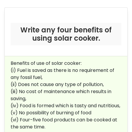
Write any four benefits of
using solar cooker.
Benefits of use of solar cooker:
(i) Fuel is saved as there is no requirement of
any fossil fuel,
(ii) Does not cause any type of pollution,
(iii) No cost of maintenance which results in
saving,
(iv) Food is formed which is tasty and nutritious,
(v) No possibility of burning of food
(vi) Four-five food products can be cooked at
the same time.