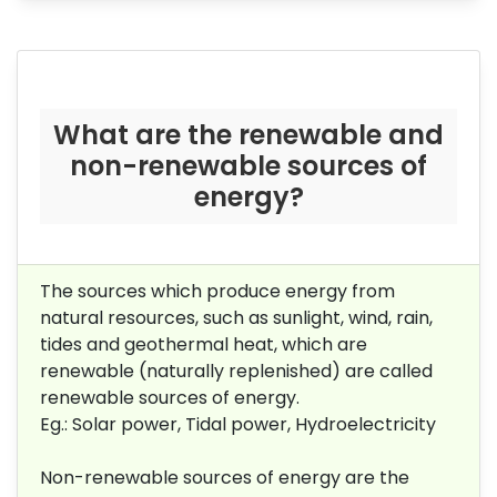
What are the renewable and
non-renewable sources of
energy?
The sources which produce
energy from
natural resources, such as sunlight, wind, rain,
tides and geothermal heat, which are
renewable (naturally replenished)
are called
renewable sources of energy.
Eg.: Solar power, Tidal power, Hydroelectricity
Non-renewable sources of energy are the