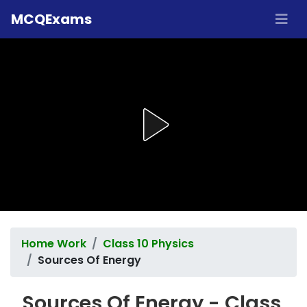
MCQExams
Home Work
Class 10 Physics
Sources Of Energy
Sources Of Energy - Class