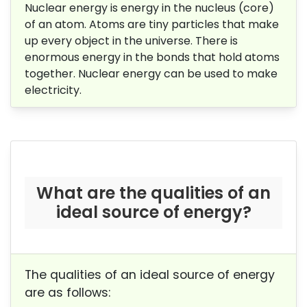
Nuclear energy is energy in the nucleus (core)
of an atom. Atoms are tiny particles that make
up every object in the universe. There is
enormous energy in the bonds that hold atoms
together. Nuclear energy can be used to make
electricity.
What are the qualities of an
ideal source of energy?
The qualities of an ideal source of energy
are as follows: