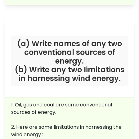
(a) Write names of any two
conventional sources of
energy.
(b) Write any two limitations
in harnessing wind energy.
1. Oil, gas and coal are some conventional
sources of energy.
2. Here are some limitations in
harnessing the
wind energy :