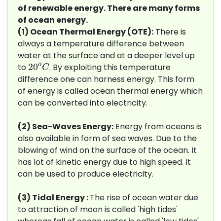
of renewable energy. There are many forms
of ocean energy.
(1) Ocean Thermal Energy (OTE):
There is
always a temperature difference between
water at the surface and at a deeper level up
20
o
C
o
20
to
. By exploiting this temperature
C
difference one can harness energy. This form
of energy is called ocean thermal energy which
can be converted into electricity.
(2) Sea-Waves Energy:
Energy from oceans is
also available in form of sea waves. Due to the
blowing of wind on the surface of the ocean. It
has lot of kinetic energy due to high speed. It
can be used to produce electricity.
(3) Tidal Energy :
The rise of ocean water due
to attraction of moon is called 'high tides'