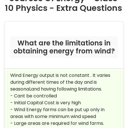
10 Physics - Extra Questions
What are the limitations in
obtaining energy from wind?
Wind Energy output is not constant . It varies
during different times of the day and is
seasonal,and having following limitations.
- Cant be controlled
- Initial Capital Cost is very high
- Wind Energy farms can be put up only in
areas with some minimum wind speed
- Large areas are required for wind farms.