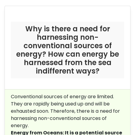
Why is there a need for
harnessing non-
conventional sources of
energy? How can energy be
harnessed from the sea
in
different ways?
Conventional sources of energy are limited.
They are rapidly being used up and will be
exhausted soon. Therefore, there is a need for
harnessing non-conventional sources of
energy.
Energy from Oceans: It is a potential source