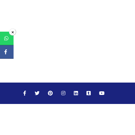
×
Maths
Science