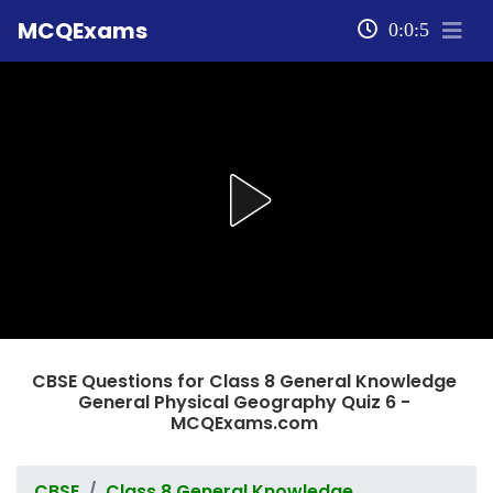
MCQExams
0:0:5
CBSE Questions for Class 8 General Knowledge
General Physical Geography Quiz 6 -
MCQExams.com
CBSE
Class 8 General Knowledge