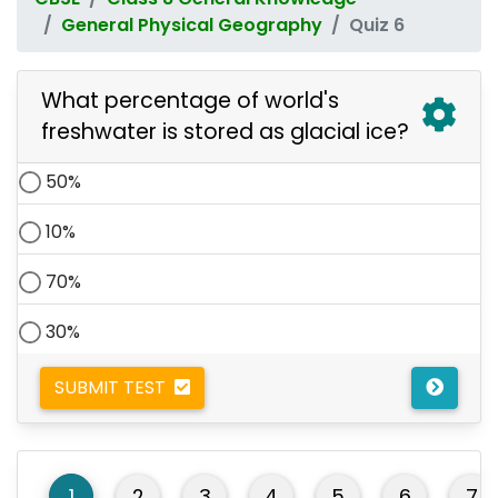
General Physical Geography
Quiz 6
What percentage of world's
freshwater is stored as glacial ice?
50%
10%
70%
30%
SUBMIT TEST
1
2
3
4
5
6
7