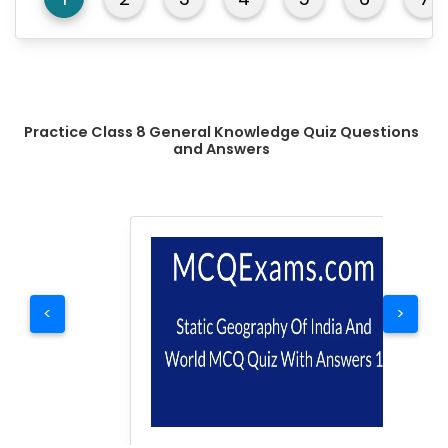
Practice Class 8 General Knowledge Quiz Questions
and Answers
<
>