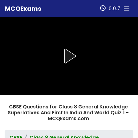
MCQExams
0:0:7
CBSE Questions for Class 8 General Knowledge
Superlatives And First In India And World Quiz 1 -
MCQExams.com
CBSE
Class 8 General Knowledge