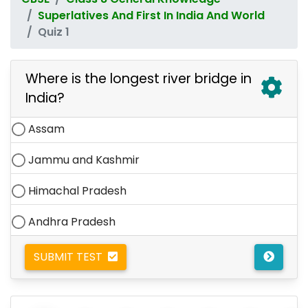
Superlatives And First In India And World
Quiz 1
Where is the longest river bridge in
India?
Assam
Jammu and Kashmir
Himachal Pradesh
Andhra Pradesh
SUBMIT TEST