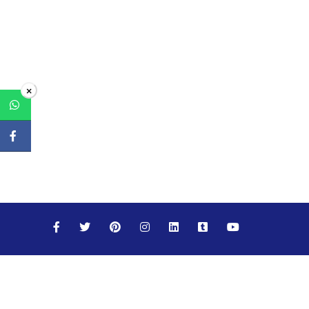
×
Maths
Science