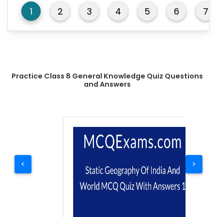
1
2
3
4
5
6
7
Practice Class 8 General Knowledge Quiz Questions
and Answers
<
>