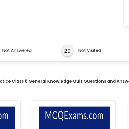
29
Not Answered
Not Visited
ctice Class 8 General Knowledge Quiz Questions and Answ