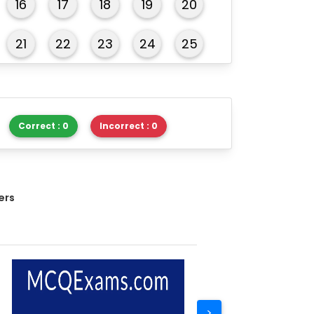
16
17
18
19
20
21
22
23
24
25
26
27
28
29
30
Correct : 0
Incorrect : 0
ers
>