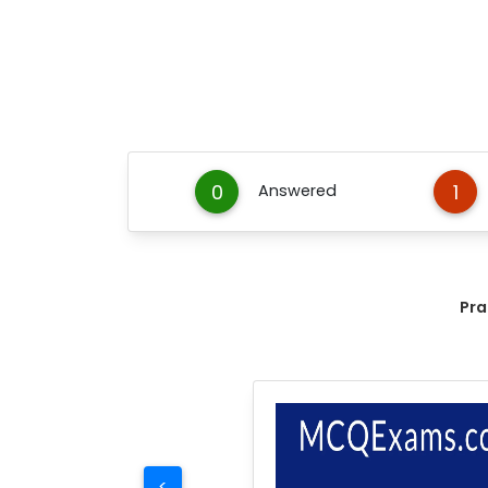
0
1
Answered
Pra
<