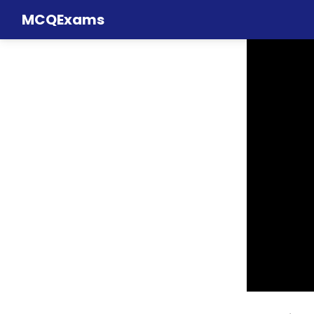
MCQExams