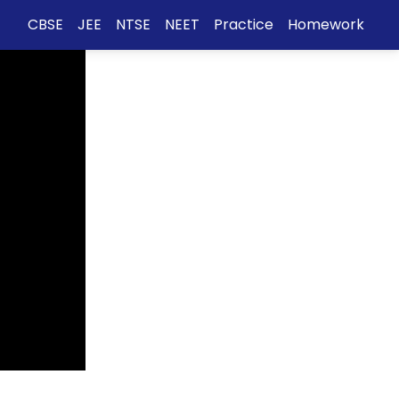
CBSE
JEE
NTSE
NEET
Practice
Homework