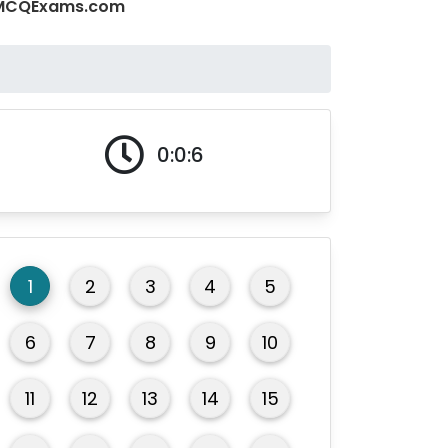
 - MCQExams.com
0:0:7
1
2
3
4
5
6
7
8
9
10
11
12
13
14
15