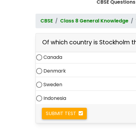
CBSE Questions
CBSE
Class 8 General Knowledge
Of which country is Stockholm t
Canada
Denmark
Sweden
Indonesia
SUBMIT TEST