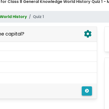
 for Class 8 General Knowledge World History Quiz 1
World History
Quiz 1
he capital?