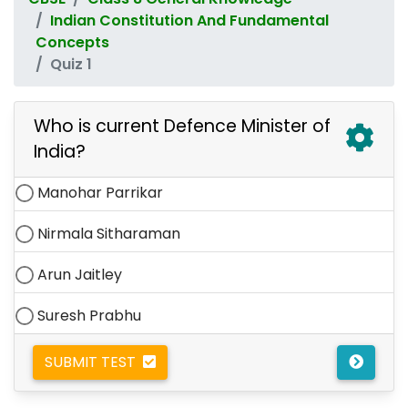
Indian Constitution And Fundamental
Concepts
Quiz 1
Who is current Defence Minister of
India?
Manohar Parrikar
Nirmala Sitharaman
Arun Jaitley
Suresh Prabhu
SUBMIT TEST