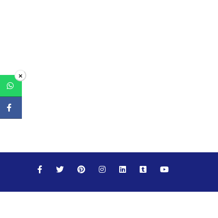
×
Maths