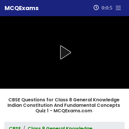
MCQExams
0:0:5
CBSE Questions for Class 8 General Knowledge
Indian Constitution And Fundamental Concepts
Quiz 1 - MCQExams.com
CBSE
Class 8 General Knowledge