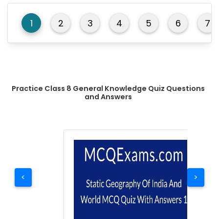
1
2
3
4
5
6
7
Practice Class 8 General Knowledge Quiz Questions
and Answers
<
>