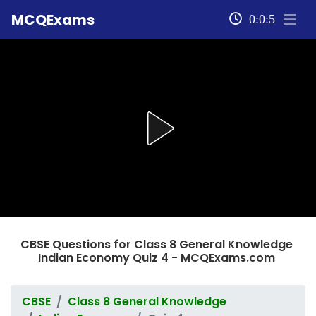
MCQExams
0:0:5
CBSE Questions for Class 8 General Knowledge
Indian Economy Quiz 4 - MCQExams.com
CBSE
Class 8 General Knowledge