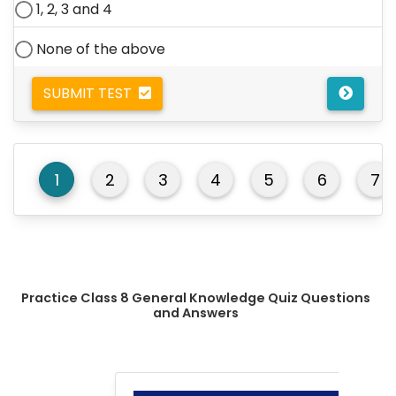
1, 2, 3 and 4
None of the above
SUBMIT TEST
1
2
3
4
5
6
7
Practice Class 8 General Knowledge Quiz Questions
and Answers