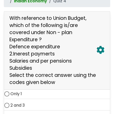
Indian Economy
Quiz 4
With reference to Union Budget,
which of the following is/are
covered under Non - plan
Expenditure ?
Defence expenditure
2.Inerest paymerts
Salaries and per pensions
Subsidies
Select the correct answer using the
codes given below
Only 1
2 and 3