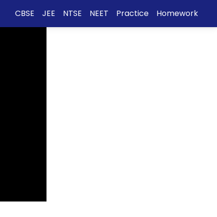
CBSE
JEE
NTSE
NEET
Practice
Homework