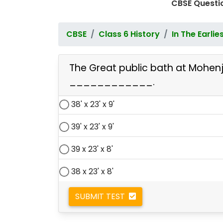
CBSE Questio
CBSE
Class 6 History
In The Earlie
The Great public bath at Mohen
____________.
38' x 23' x 9'
39' x 23' x 9'
39 x 23' x 8'
38 x 23' x 8'
SUBMIT TEST