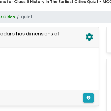
ns for Class 6 History In The Earliest Cities Quiz 1 -
st Cities
Quiz 1
jodaro has dimensions of