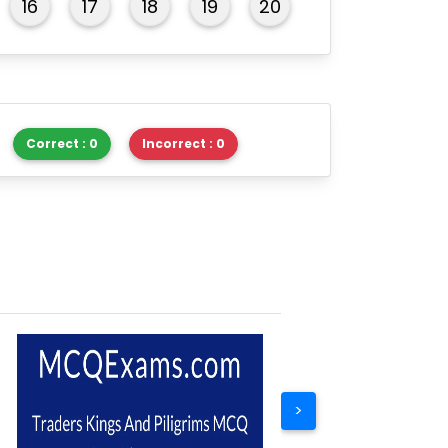
16
17
18
19
20
Correct : 0
Incorrect : 0
>