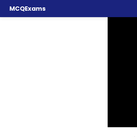
MCQExams