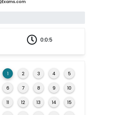
 MCQExams.com
0:0:5
1
2
3
4
5
6
7
8
9
10
11
12
13
14
15