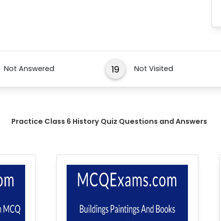
19
Not Answered
Not Visited
Practice Class 6 History Quiz Questions and Answers