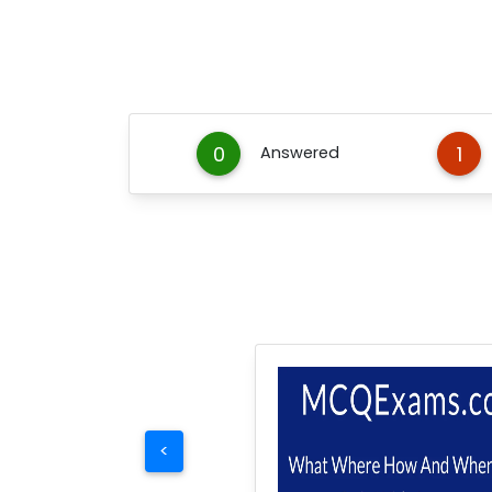
0
1
Answered
<