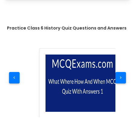
Practice Class 6 History Quiz Questions and Answers
<
>