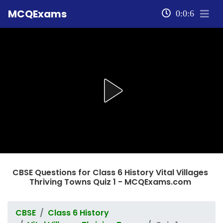
MCQExams
0:0:6
CBSE Questions for Class 6 History Vital Villages
Thriving Towns Quiz 1 - MCQExams.com
CBSE
Class 6 History