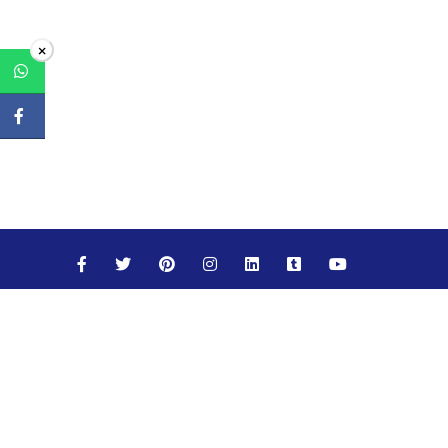
×
Maths
Science
Social Studies