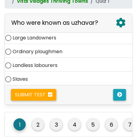
Vital Villages Thriving Towns
Quiz 1
Who were known as uzhavar?
Large Landowners
Ordinary ploughmen
Landless labourers
Slaves
SUBMIT TEST
1
2
3
4
5
6
7