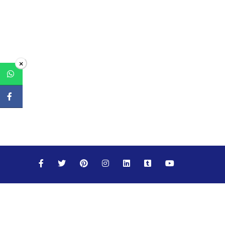
×
Maths
Science