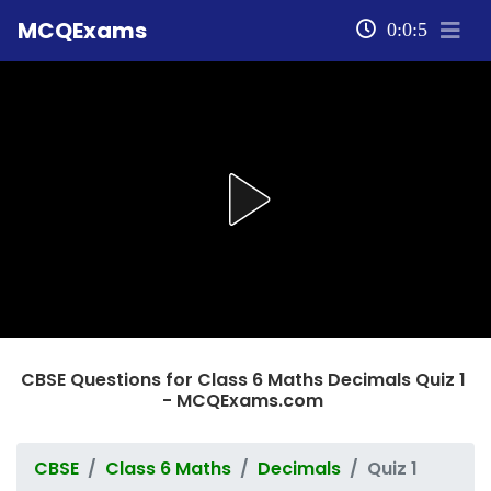
MCQExams
0:0:5
CBSE Questions for Class 6 Maths Decimals Quiz 1
- MCQExams.com
CBSE
Class 6 Maths
Decimals
Quiz 1