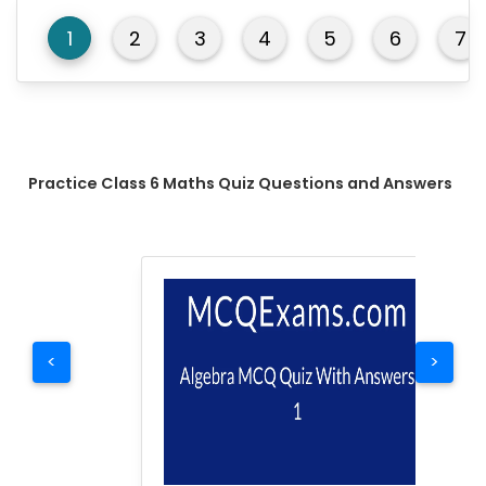
1
2
3
4
5
6
7
Practice Class 6 Maths Quiz Questions and Answers
<
>