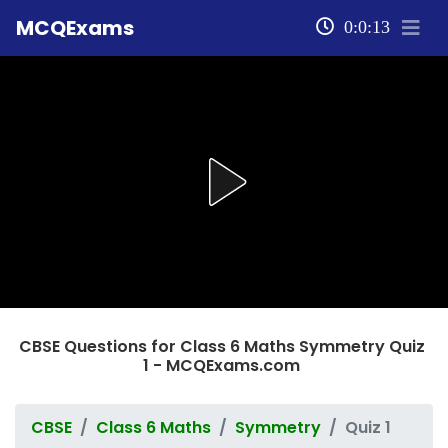
MCQExams
0:0:13
CBSE Questions for Class 6 Maths Symmetry Quiz
1 - MCQExams.com
CBSE
Class 6 Maths
Symmetry
Quiz 1