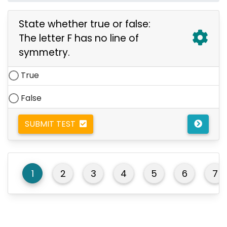
State whether true or false:
The letter F has no line of
symmetry.
True
False
SUBMIT TEST
1
2
3
4
5
6
7