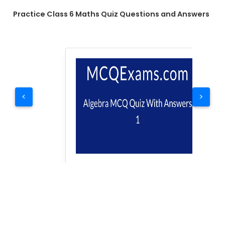
Practice Class 6 Maths Quiz Questions and Answers
<
>