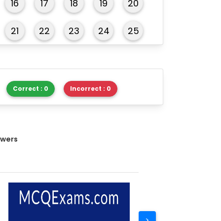
16
17
18
19
20
21
22
23
24
25
26
27
28
29
30
Correct : 0
Incorrect : 0
swers
>