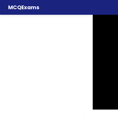
MCQExams