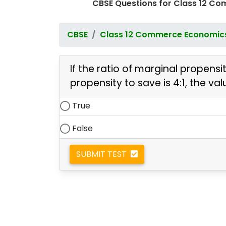
CBSE Questions for Class 12 C
CBSE
Class 12 Commerce Economic
If the ratio of marginal propen
propensity to save is 4:1, the val
True
False
SUBMIT TEST