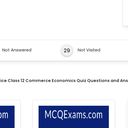
29
Not Answered
Not Visited
tice Class 12 Commerce Economics Quiz Questions and An