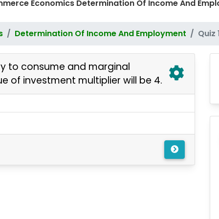
ommerce Economics Determination Of Income And Emp
s
Determination Of Income And Employment
Quiz 
sity to consume and marginal
ue of investment multiplier will be 4.