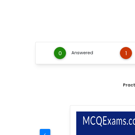
0
1
Answered
Prac
<