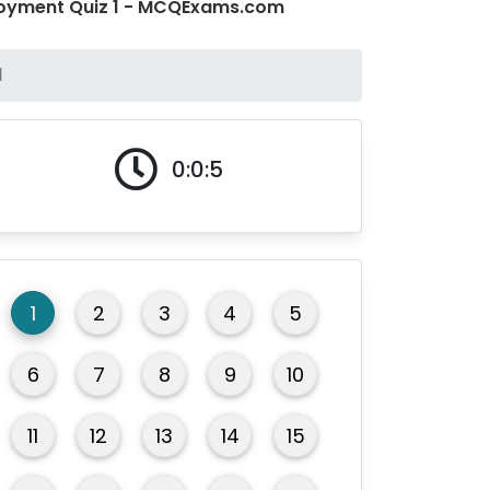
loyment Quiz 1 - MCQExams.com
1
0:0:5
1
2
3
4
5
6
7
8
9
10
11
12
13
14
15