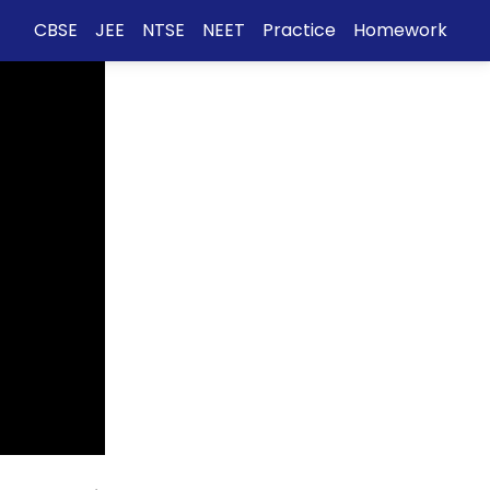
CBSE
JEE
NTSE
NEET
Practice
Homework