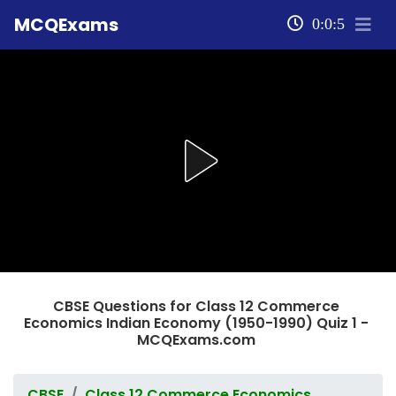
MCQExams
0:0:5
CBSE Questions for Class 12 Commerce
Economics Indian Economy (1950-1990) Quiz 1 -
MCQExams.com
CBSE
Class 12 Commerce Economics