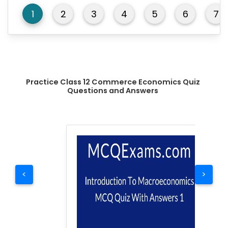
1
2
3
4
5
6
7
Practice Class 12 Commerce Economics Quiz
Questions and Answers
<
>