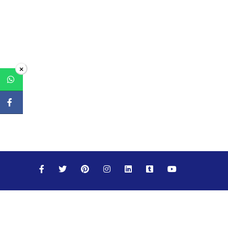
×
Maths
Science