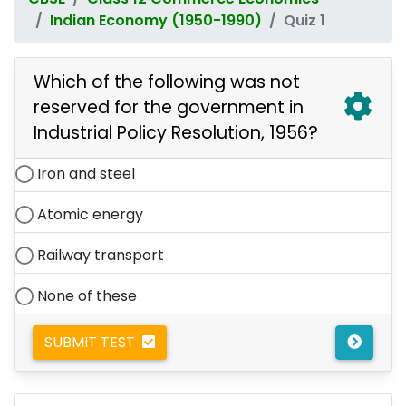
Indian Economy (1950-1990)
Quiz 1
Which of the following was not
reserved for the government in
Industrial Policy Resolution, 1956?
Iron and steel
Atomic energy
Railway transport
None of these
SUBMIT TEST