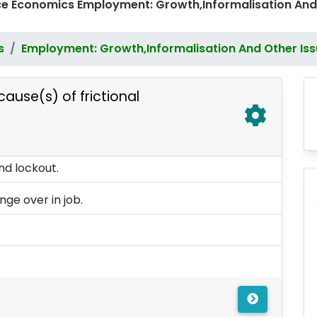
e Economics Employment: Growth,Informalisation And
s
Employment: Growth,Informalisation And Other Is
cause(s) of frictional
nd lockout.
e over in job.