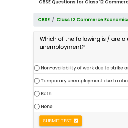
CBSE Questions for Class 12 Commerc
CBSE
Class 12 Commerce Economic
Which of the following is / are a 
unemployment?
Non-availability of work due to strike a
Temporary unemployment due to chang
Both
None
SUBMIT TEST