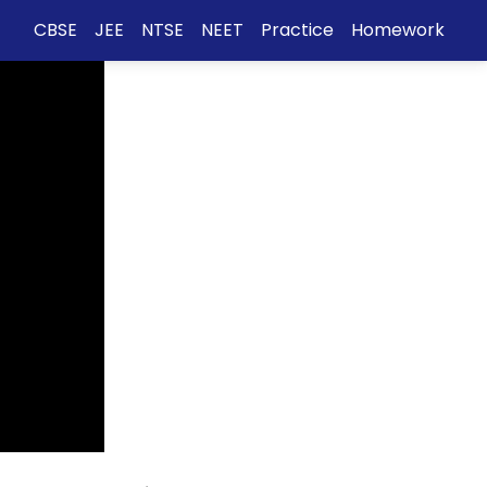
CBSE
JEE
NTSE
NEET
Practice
Homework