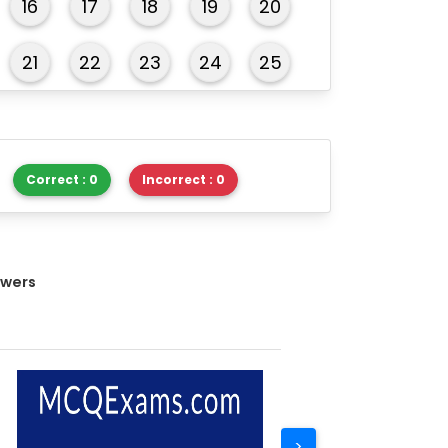
16
17
18
19
20
21
22
23
24
25
26
27
28
29
30
Correct : 0
Incorrect : 0
swers
>