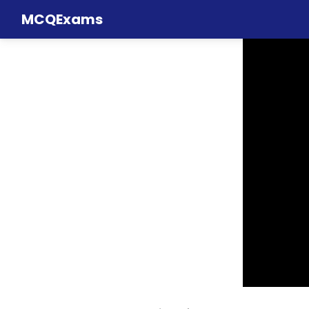
MCQExams