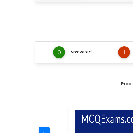
0
1
Answered
Prac
<