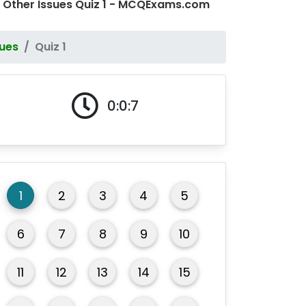
 Other Issues Quiz 1 - MCQExams.com
sues
Quiz 1
0:0:7
1
2
3
4
5
6
7
8
9
10
11
12
13
14
15