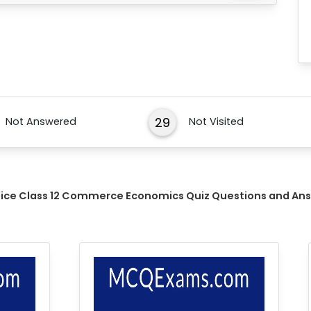
29
Not Answered
Not Visited
tice Class 12 Commerce Economics Quiz Questions and An