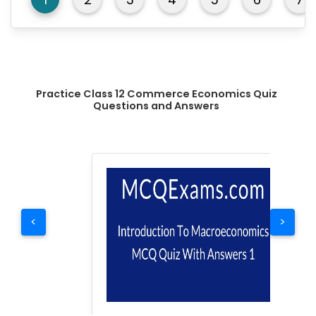
Practice Class 12 Commerce Economics Quiz
Questions and Answers
<
>