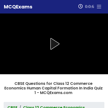
MCQExams
0:0:6
CBSE Questions for Class 12 Commerce
Economics Human Capital Formation In India Quiz
1 - MCQExams.com
CBSE
Class 12 Commerce Economics