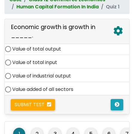
Human Capital Formation In India
Quiz 1
Economic growth is growth in
_____.
Value of total output
Value of total input
Value of industrial output
Value added of all sectors
SUBMIT TEST
1
2
3
4
5
6
7