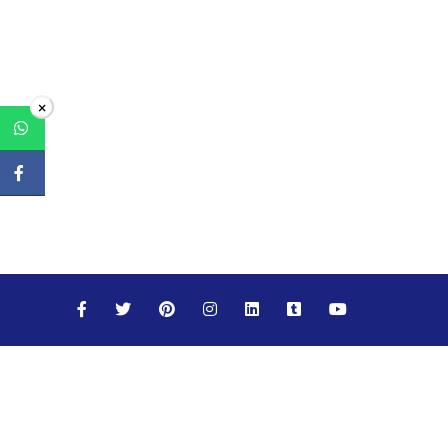
×
Maths
Science