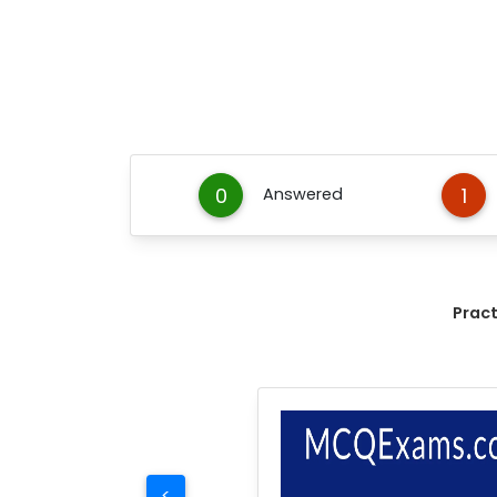
0
1
Answered
Prac
<