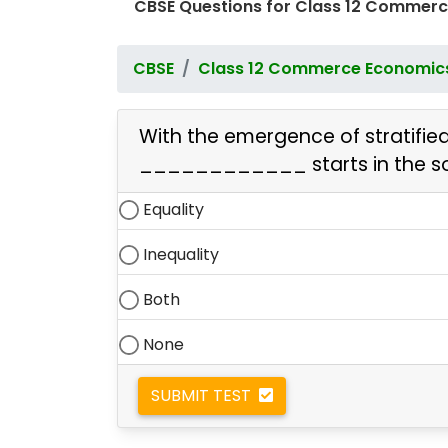
CBSE Questions for Class 12 Commerc
CBSE
Class 12 Commerce Economic
With the emergence of stratified 
____________ starts
in the s
Equality
Inequality
Both
None
SUBMIT TEST