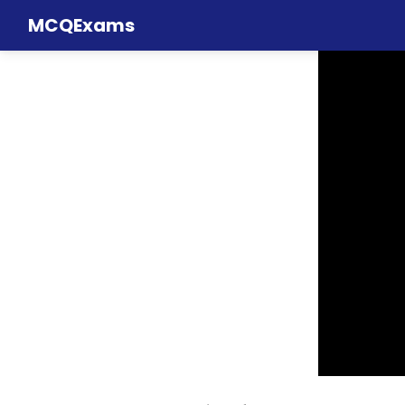
MCQExams