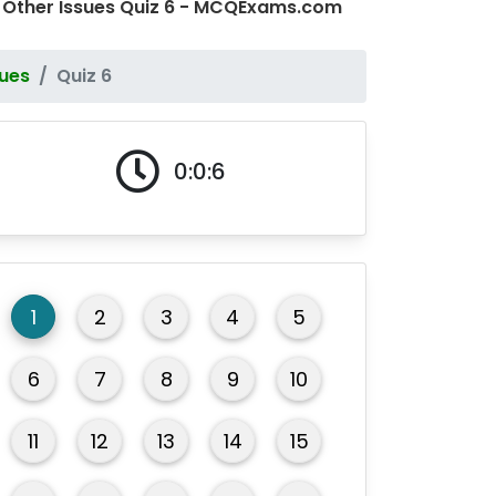
 Other Issues Quiz 6 - MCQExams.com
sues
Quiz 6
0:0:6
1
2
3
4
5
6
7
8
9
10
11
12
13
14
15