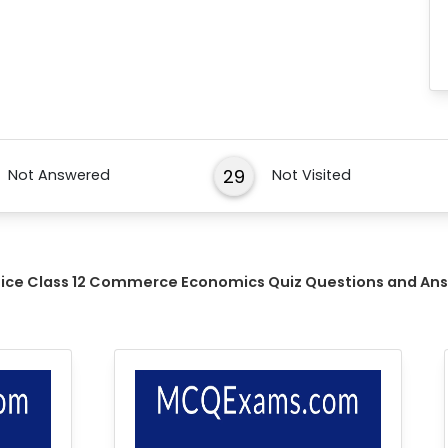
29
Not Answered
Not Visited
tice Class 12 Commerce Economics Quiz Questions and An