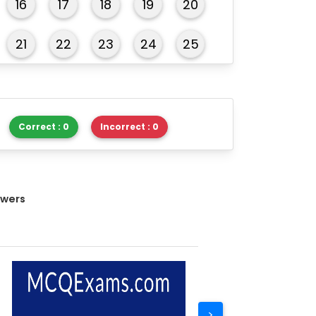
16
17
18
19
20
21
22
23
24
25
26
27
28
29
30
Correct : 0
Incorrect : 0
swers
>