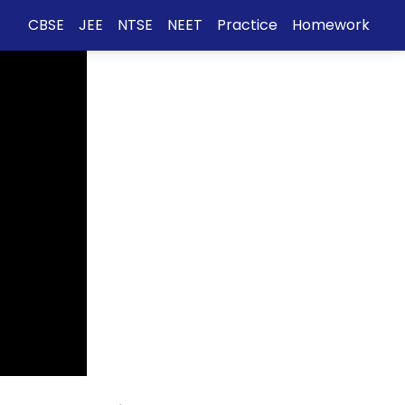
CBSE
JEE
NTSE
NEET
Practice
Homework