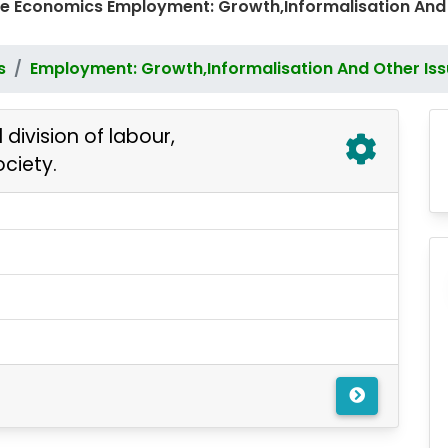
e Economics Employment: Growth,Informalisation And
s
Employment: Growth,Informalisation And Other Is
division of labour,
ociety.