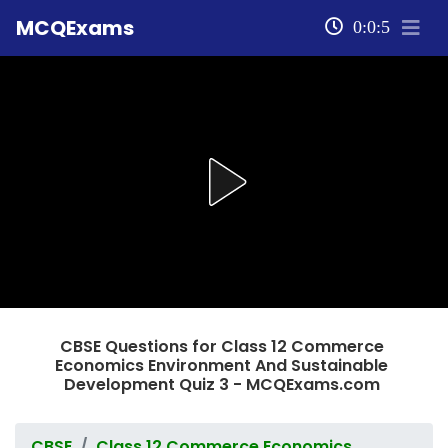
MCQExams
0:0:5
CBSE Questions for Class 12 Commerce
Economics Environment And Sustainable
Development Quiz 3 - MCQExams.com
CBSE
Class 12 Commerce Economics