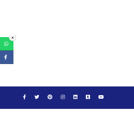
×
Maths
Science