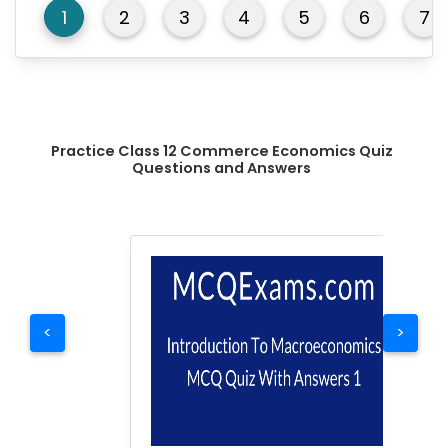
1
2
3
4
5
6
7
Practice Class 12 Commerce Economics Quiz
Questions and Answers
<
>