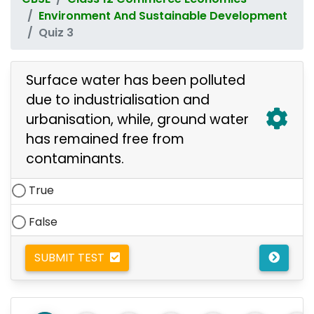
Environment And Sustainable Development
Quiz 3
Surface water has been polluted
due to industrialisation and
urbanisation, while, ground water
has remained free from
contaminants.
True
False
SUBMIT TEST