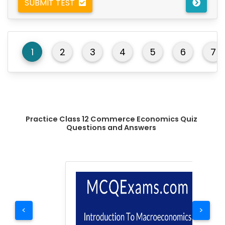
SUBMIT TEST
1
2
3
4
5
6
7
Practice Class 12 Commerce Economics Quiz
Questions and Answers
<
>