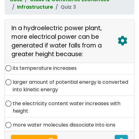
Infrastructure
Quiz 3
In a hydroelectric power plant,
more electrical power can be
generated if water falls from a
greater height because:
its temperature increases
larger amount of potential energy is converted
into kinetic energy
the electricity content water increases with
height
more water molecules dissociate into ions