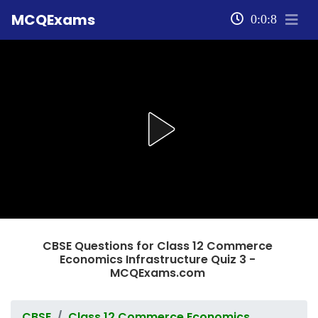
MCQExams
0:0:8
CBSE Questions for Class 12 Commerce
Economics Infrastructure Quiz 3 -
MCQExams.com
CBSE
Class 12 Commerce Economics