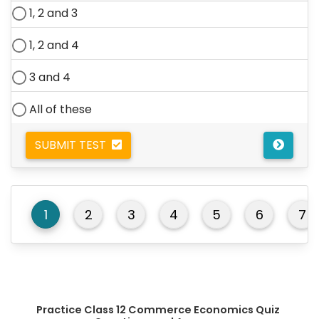
1, 2 and 3
1, 2 and 4
3 and 4
All of these
SUBMIT TEST
1
2
3
4
5
6
7
Practice Class 12 Commerce Economics Quiz