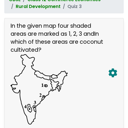
Rural Development
Quiz 3
In the given map four shaded
areas are marked as 1, 2, 3 andIn
which of these areas are coconut
cultivated?