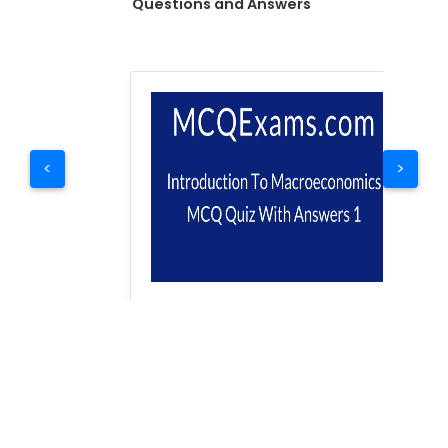
Questions and Answers
<
>