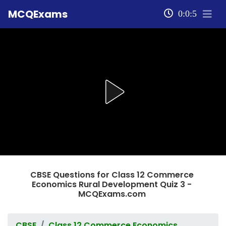
MCQExams
0:0:5
CBSE Questions for Class 12 Commerce
Economics Rural Development Quiz 3 -
MCQExams.com
CBSE
Class 12 Commerce Economics