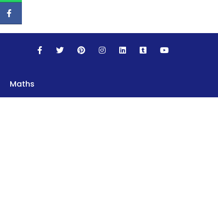
Maths
Science
Social Studies
English
World Languages
Computer Science