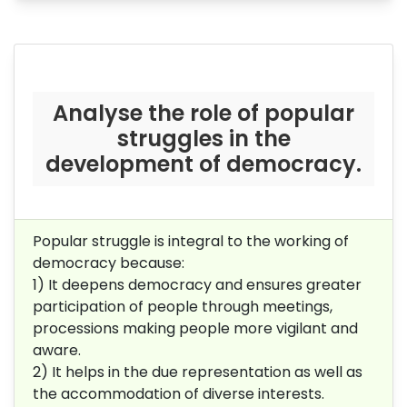
Analyse the role of popular
struggles in the
development of democracy.
Popular struggle is integral to the working of
democracy because:
1) It deepens democracy and ensures greater
participation of people through meetings,
processions making people more vigilant and
aware.
2) It helps in the due representation as well as
the accommodation of diverse interests.