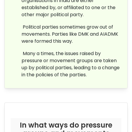
organisations in India are either
established by, or affiliated to one or the
other major political party.
Political parties sometimes grow out of
movements. Parties like DMK and AIADMK
were formed this way.
Many a times, the issues raised by
pressure or movement groups are taken
up by political parties, leading to a change
in the policies of the parties.
In what ways do pressure