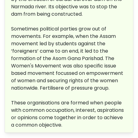
Narmada river. Its objective was to stop the
dam from being constructed.
Sometimes political parties grow out of
movements. For example, when the Assam
movement led by students against the
‘foreigners’ came to an end, it led to the
formation of the Asom Gana Parishad. The
Women's Movement was also specific issue
based movement focussed on empowerment
of women and securing rights of the women
nationwide. Fertilisere of pressure group.
These organisations are formed when people
with common occupation, interest, aspirations
or opinions come together in order to achieve
a common objective.