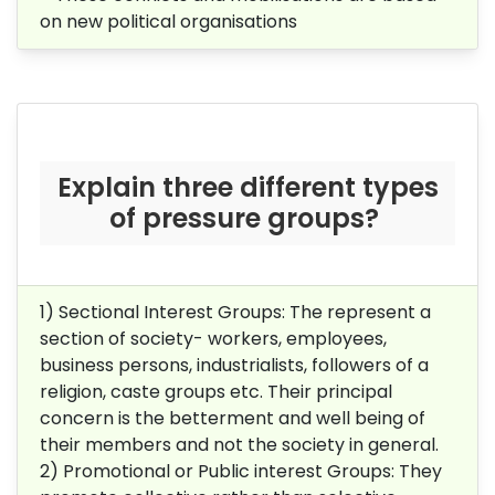
on new political organisations
Explain three different types
of pressure groups?
1) Sectional Interest Groups: The represent a
section of society- workers, employees,
business persons, industrialists, followers of a
religion, caste groups etc. Their principal
concern is the betterment and well being of
their members and not the society in general.
2) Promotional or Public interest Groups: They