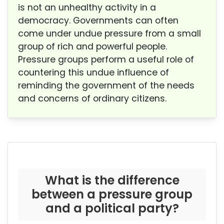
is not an unhealthy activity in a
democracy. Governments can often
come under undue pressure from a small
group of rich and powerful people.
Pressure groups perform a useful role of
countering this undue influence of
reminding the government of the needs
and concerns of ordinary citizens.
What is the difference
between a pressure group
and a political party?