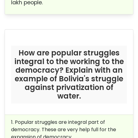
lakh people.
How are popular struggles
integral to the working to the
democracy? Explain with an
example of Bolivia's struggle
against privatization of
water.
1. Popular struggles are integral part of
democracy. These are very help full for the
expansion of democracy.