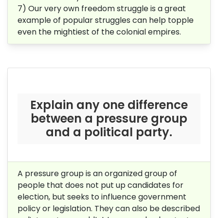
7) Our very own freedom struggle is a great
example of popular struggles can help topple
even the mightiest of the colonial empires.
Explain any one difference
between a pressure group
and a political party.
A pressure group is an organized group of
people that does not put up candidates for
election, but seeks to influence government
policy or legislation. They can also be described