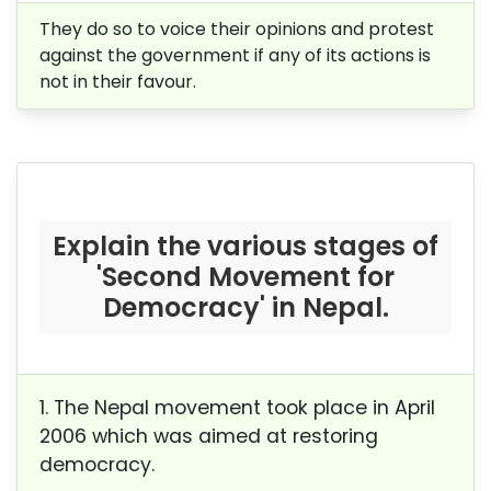
They do so to voice their opinions and protest
against the government if any of its actions is
not in their favour.
Explain the various stages of
'Second Movement for
Democracy' in Nepal.
1. The Nepal movement took place in April
2006 which was aimed at restoring
democracy.