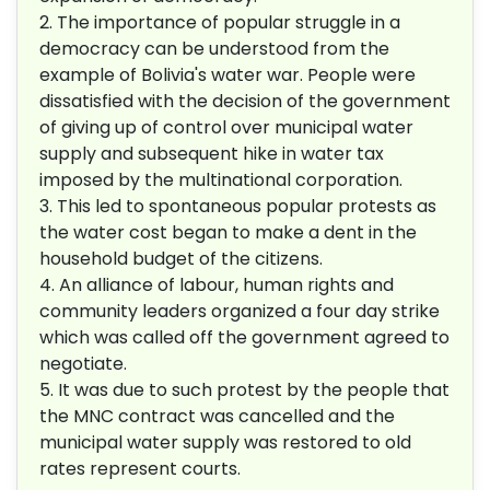
2. The importance of popular struggle in a
democracy can be understood from the
example of Bolivia's water war. People were
dissatisfied with the decision of the government
of giving up of control over municipal water
supply and subsequent hike in water tax
imposed by the multinational corporation.
3. This led to spontaneous popular protests as
the water cost began to make a dent in the
household budget of the citizens.
4. An alliance of labour, human rights and
community leaders organized a four day strike
which was called off the government agreed to
negotiate.
5. It was due to such protest by the people that
the MNC contract was cancelled and the
municipal water supply was restored to old
rates represent courts.