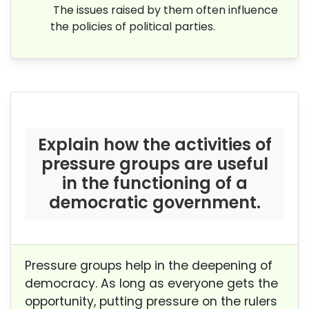
The issues raised by them often influence
the policies of political parties.
Explain how the activities of
pressure groups are useful
in the
functioning of a
democratic government.
Pressure groups help in the deepening of
democracy. As long as everyone gets the
opportunity, putting pressure on the rulers