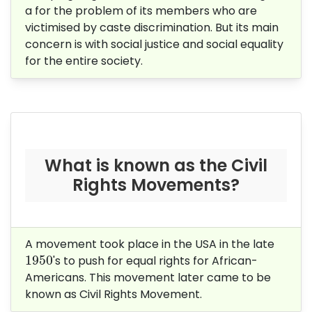
a for the problem of its members who are
victimised by caste discrimination. But its main
concern is with social justice and social equality
for the entire society.
What is known as the Civil
Rights Movements?
A movement took place in the USA in the late
1950
1950
's to push for equal rights for African-
Americans. This movement later came to be
known as Civil Rights Movement.