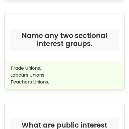
Name any two sectional
interest groups.
Trade Unions.
Labours Unions.
Teachers Unions.
What are public interest