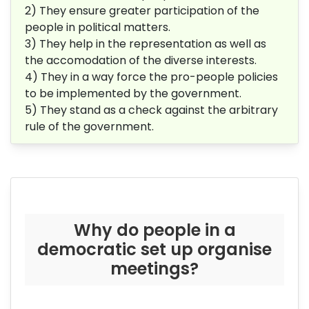
2) They ensure greater participation of the
people in political matters.
3) They help in the representation as well as
the accomodation of the diverse interests.
4) They in a way force the pro-people policies
to be implemented by the government.
5) They stand as a check against the arbitrary
rule of the government.
Why do people in a
democratic set up organise
meetings?