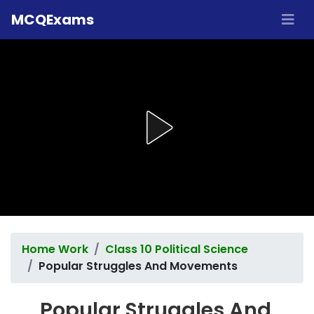
MCQExams
Home Work
Class 10 Political Science
Popular Struggles And Movements
Popular Struggles And