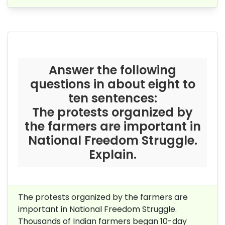
Answer the following
questions in about eight to
ten sentences:
The protests organized by
the farmers are important in
National Freedom Struggle.
Explain.
The protests organized by the farmers are
important in National Freedom Struggle.
Thousands of Indian farmers began 10-day