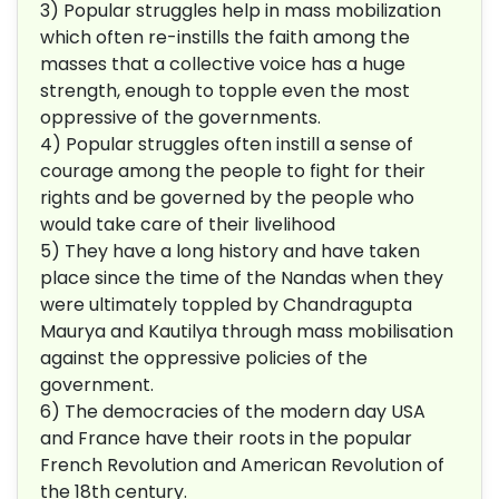
3) Popular struggles help in mass mobilization
which often re-instills the faith among the
masses that a collective voice has a huge
strength, enough to topple even the most
oppressive of the governments.
4) Popular struggles often instill a sense of
courage among the people to fight for their
rights and be governed by the people who
would take care of their livelihood
5) They have a long history and have taken
place since the time of the Nandas when they
were ultimately toppled by Chandragupta
Maurya and Kautilya through mass mobilisation
against the oppressive policies of the
government.
6) The democracies of the modern day USA
and France have their roots in the popular
French Revolution and American Revolution of
the 18th century.