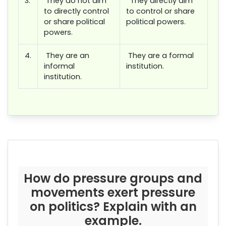
3.
They do not aim
They directly aim
to directly control
to control or share
or share political
political powers.
powers.
4.
They are an
They are a formal
informal
institution.
institution.
How do pressure groups and
movements exert pressure
on politics? Explain with an
example.