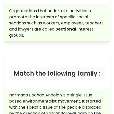
Organisations that undertake activities to
promote the interests of specific social
sections such as workers, employees, teachers
and lawyers are called
Sectional
Interest
groups.
Match the following family :
Narmada Bachao Andolan is a single issue
based environmentalist movement. It started
with the specific issue of the people displaced
by the creation of Sardar Sarovar dam on the