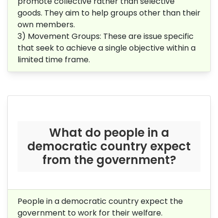
promote collective rather than selective
goods. They aim to help groups other than their
own members.
3) Movement Groups: These are issue specific
that seek to achieve a single objective within a
limited time frame.
What do people in a
democratic country expect
from the government?
People in a democratic country expect the
government to work for their welfare.