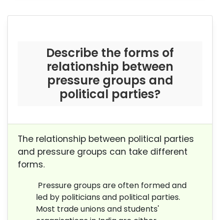
Describe the forms of
relationship between
pressure groups and
political parties?
The relationship between political parties
and pressure groups can take different
forms.
Pressure groups are often formed and
led by politicians and political parties.
Most trade unions and students'