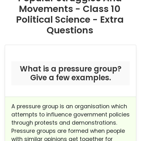
Movements - Class 10
Political Science - Extra
Questions
What is a pressure group?
Give a few examples.
A pressure group is an organisation which
attempts to influence government policies
through protests and demonstrations.
Pressure groups are formed when people
with similar opinions get together for