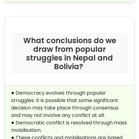
What conclusions do we
draw from popular
struggles in Nepal and
Bolivia?
∙
∙
Democracy evolves through popular
struggles. It is possible that some significant
decision may take place through consensus
and may not involve any conflict at all.
∙
∙
Democratic conflict is resolved through mass
mobilisation.
∙
∙
These conflicts and mobilisations are based