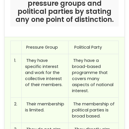
pressure groups and
political parties by stating
any one point of distinction.
Pressure Group
Political Party
1.
They have
They have a
specific interest
broad-based
and work for the
programme that
collective interest
covers many
of their members.
aspects of national
interest.
2.
Their membership
The membership of
is limited.
political parties is
broad based.