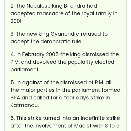
2. The Nepalese king Birend
ra had
accepted massacre of the royal family in
2001.
3. The new king Gyanend
ra refused to
accept the democratic rule.
4. In February 2005 the king d
ismissed the
P.M. and devolved the popularity elected
parliament.
5. In against of the dismissed of P.M. all
the major parties in the parliament formed
SPA and called for a
fear days strike in
Katmandu.
6. This strike turned into an indefinite strike
after the involvement of Maoist with 3 to 5