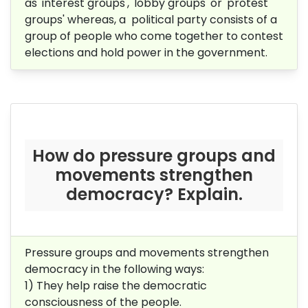
as 'interest groups', 'lobby groups' or 'protest
groups' whereas, a political party consists of a
group of people who come together to contest
elections and hold power in the government.
How do pressure groups and
movements strengthen
democracy? Explain.
Pressure groups and movements strengthen
democracy in the following ways:
1) They help raise the democratic
consciousness of the people.