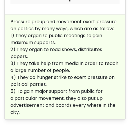
Pressure group and movement exert pressure
on politics by many ways, which are as follow:
1) They organize public meetings to gain
maximum supports.
2) They organize road shows, distributes
papers.
3) They take help from media in order to reach
a large number of people.
4) They do hunger strike to exert pressure on
political parties.
5) To gain major support from public for
a particular movement, they also put up
advertisement and boards every where in the
city.