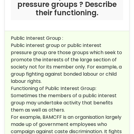
pressure groups ? Describe
their functioning.
Public Interest Group :
Public interest group or public interest
pressure group are those groups which seek to
promote the interests of the large section of
society not for its member only. For example, a
group fighting against bonded labour or child
labour rights.
Functioning of Public Interest Group:
Sometimes the members of a public interest
group may undertake activity that benefits
them as well as others.
For example, BAMCFF is an organisation largely
made up of government employees who
campaign against caste discrimination. It fights