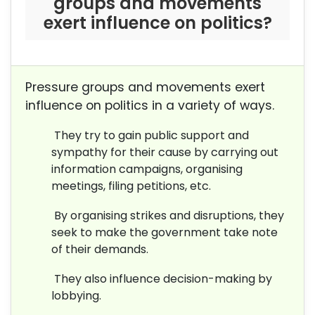
groups and movements
exert influence on politics?
Pressure groups and movements exert
influence on politics in a variety of ways.
They try to gain public support and
sympathy for their cause by carrying out
information campaigns, organising
meetings, filing petitions, etc.
By organising strikes and disruptions, they
seek to make the government take note
of their demands.
They also influence decision-making by
lobbying.