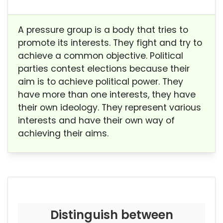
A pressure group is a body that tries to
promote its interests. They fight and try to
achieve a common objective. Political
parties contest elections because their
aim is to achieve political power. They
have more than one interests, they have
their own ideology. They represent various
interests and have their own way of
achieving their aims.
Distinguish between