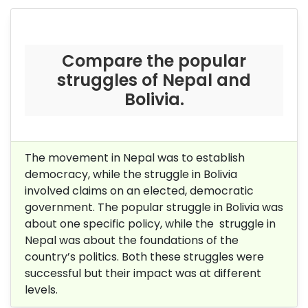
Compare the popular
struggles of Nepal and
Bolivia.
The movement in Nepal was to establish
democracy, while the struggle in Bolivia
involved claims on an elected, democratic
government. The popular struggle in Bolivia was
about one specific policy, while the struggle in
Nepal was about the foundations of the
country’s politics. Both these struggles were
successful but their impact was at different
levels.