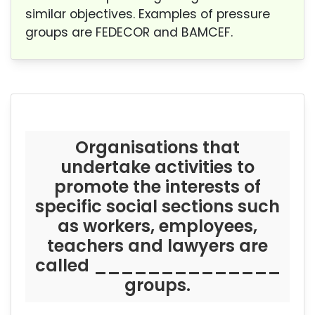
similar objectives. Examples of pressure
groups are FEDECOR and BAMCEF.
Organisations that
undertake activities to
promote the interests of
specific social sections such
as workers, employees,
teachers and lawyers are
called ______________
groups.