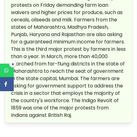
protests on Friday demanding farm loan
waivers and higher prices for produce, such as
cereals, oilseeds and milk. Farmers from the
states of Maharashtra, Madhya Pradesh,
Punjab, Haryana and Rajasthan are also asking
for a guaranteed minimum income for farmers.
This is the third major protest by farmers in less
than a year. In March, more than 40,000
marched from far-flung districts in the state of
×
Maharashtra to reach the seat of government
in the state capital, Mumbai. The farmers are
asking for government support to address the
crisis in a sector that employs the majority of
the country's workforce. The Indigo Revolt of
1859 was one of the major protests from
Indians against British Raj.