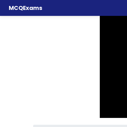
MCQExams