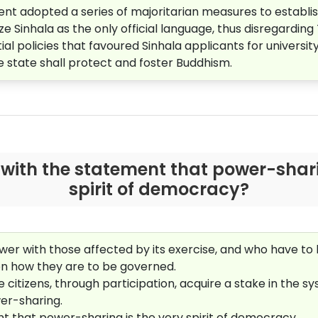
nt adopted a series of majoritarian measures to establi
ze Sinhala as the only official language, thus disregarding
l policies that favoured Sinhala applicants for universi
he state shall protect and foster Buddhism.
with the statement that power-shari
spirit of democracy?
wer with those affected by its exercise, and who have to li
 on how they are to be governed.
 citizens, through participation, acquire a stake in the s
er-sharing.
ent that power-sharing is the very spirit of democracy.