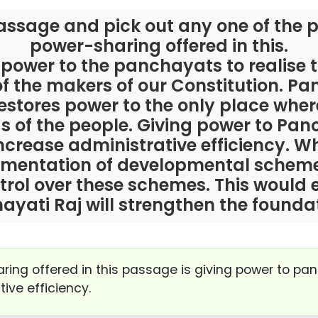
assage and pick out any one of the p
power-sharing offered in this.
 power to the panchayats to realis
 the makers of our Constitution. Pa
restores power to the only place wher
 of the people. Giving power to Panc
crease administrative efficiency. W
ementation of developmental schemes
trol over these schemes. This would 
yati Raj will strengthen the founda
aring offered in this passage is giving power to pa
ive efficiency.