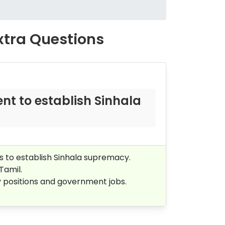
Extra Questions
t to establish Sinhala
s to establish Sinhala supremacy.
 Tamil.
y positions and government jobs.