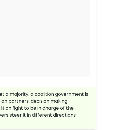
et a majority, a coalition government is
tion partners, decision making
tion fight to be in charge of the
s steer it in different directions,