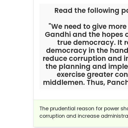
Read the following p
"We need to give more
Gandhi and the hopes of
true democracy. It 
democracy in the hands
reduce corruption and in
the planning and impl
exercise greater con
middlemen. Thus, Pancha
The prudential reason for power sh
corruption and increase administrat