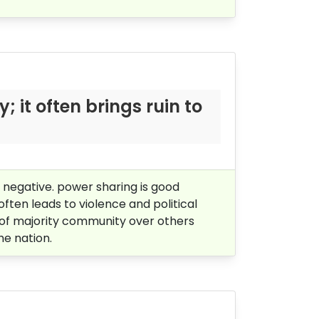
y; it often
brings ruin to
s negative. power sharing is good
often leads to violence and political
ill of majority community over others
he nation.