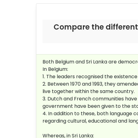
Compare the different
Both Belgium and Sri Lanka are democraci
In Belgium:
1. The leaders recognised the existence 
2. Between 1970 and 1993, they amended
live together within the same country.
3. Dutch and French communities have 
government have been given to the st
4. In addition to these, both languag
regarding cultural, educational and lan
Whereas, in Sri Lanka: