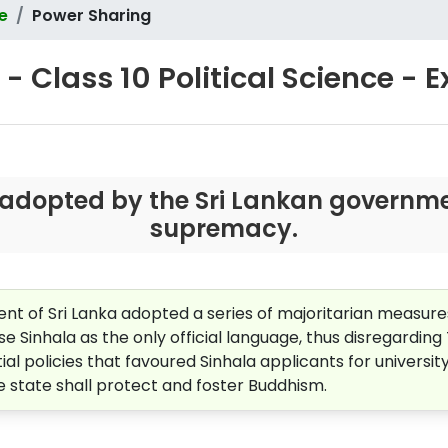
ce
Power Sharing
- Class 10 Political Science - 
adopted by the Sri Lankan governmen
supremacy.
nt of Sri Lanka adopted a series of majoritarian measure
se Sinhala as the only official language, thus disregarding
l policies that favoured Sinhala applicants for universit
he state shall protect and foster Buddhism.