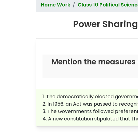
Home Work
Class 10 Political Scien
Power Sharing 
Mention the measures 
1. The democratically elected governme
2. In 1956, an Act was passed to recogni
3. The Governments followed preferentia
4. A new constitution stipulated that t