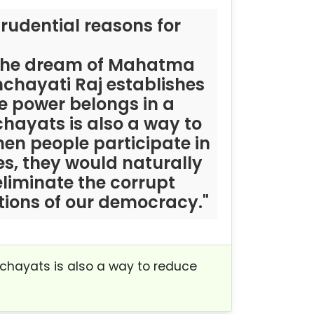
rudential reasons for
e the dream of Mahatma
nchayati Raj establishes
e power belongs in a
hayats is also a way to
hen people participate in
, they would naturally
eliminate the corrupt
tions of our democracy."
nchayats is also a way to reduce