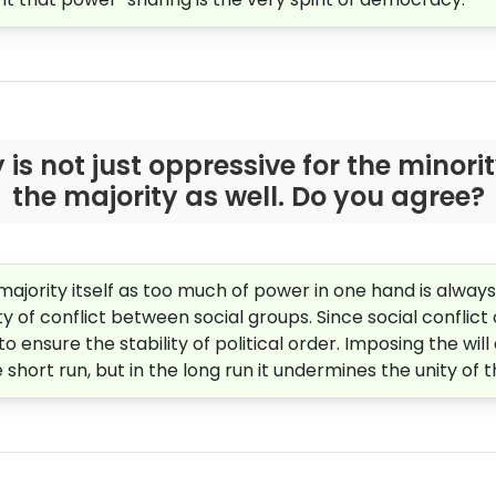
is not just oppressive for the minorit
the majority as well. Do you agree?
majority itself as too much of power in one hand is alway
y of conflict between social groups. Since social conflict 
 to ensure the stability of political order. Imposing the w
 short run, but in the long run it
undermines the unity of t