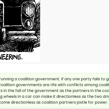
unning a coalition government. If any one party fails to g
 Coalition governments are rife with conflicts among coali
in the fall of the government as the partners in the coali
wheels in a car can make it directionless as the two driver
ome directionless as coalition partners jostle for power.