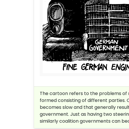
The cartoon refers to the problems of r
formed consisting of different parties.
becomes slow and that generally results 
government. Just as having two steering 
similarly coalition governments can bec