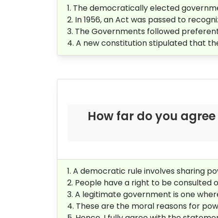
1. The democratically elected governme
2. In 1956, an Act was passed to recogni
3. The Governments followed preferentia
4. A new constitution stipulated that t
How far do you agree 
1. A democratic rule involves sharing po
2. People have a right to be consulted
3. A legitimate government is one where
4. These are the moral reasons for pow
5. Hence, I fully agree with the statem