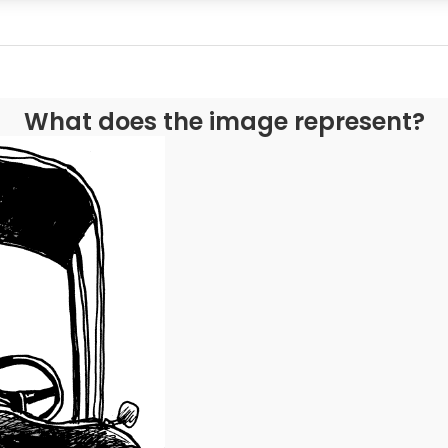
What does the image represent?