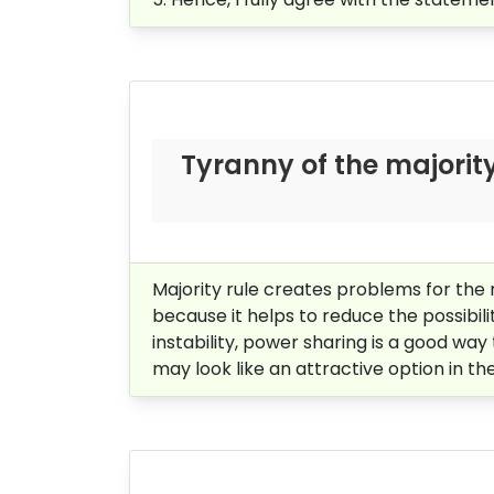
Tyranny of the majority 
Majority rule creates problems for the 
because it helps to reduce the possibilit
instability, power sharing is a good way
may look like an attractive option in the