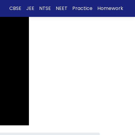
CBSE
JEE
NTSE
NEET
Practice
Homework