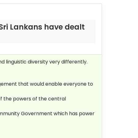
Sri Lankans have dealt
linguistic diversity very differently.
angement that would enable everyone to
 the powers of the central
 Community Government which has power