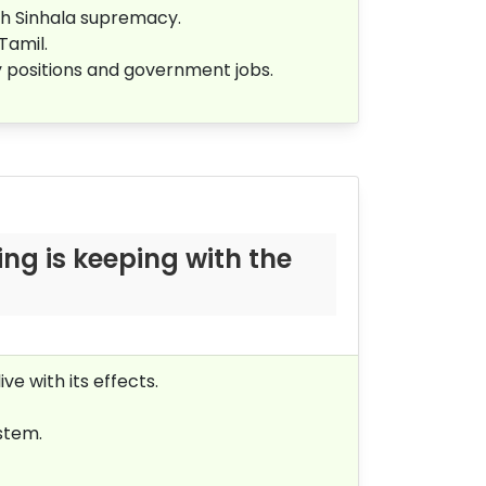
sh Sinhala supremacy.
 Tamil.
ty positions and government jobs.
ng is keeping with the
ve with its effects.
ystem.