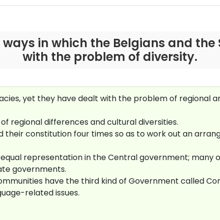
 ways in which the Belgians and the 
with the problem of diversity.
es, yet they have dealt with the problem of regional and 
of regional differences and cultural diversities.
 their constitution four times so as to work out an arr
equal representation in the Central government; many of
ate governments.
e communities have the third kind of Government called
guage-related issues.