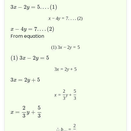
3
−
2
=
5
.
.
.
.
(
1
)
x
y
x
−
4
y
=
7
.
.
.
.
(
2
)
−
4
=
7
.
.
.
.
(
2
)
x
y
From equation
(
1
)
3
x
−
2
y
=
5
(
1
)
3
−
2
=
5
x
y
3
x
=
2
y
+
5
3
=
2
+
5
x
y
2
5
x
=
y
+
3
3
2
5
=
+
x
y
3
3
2
∴
b
=