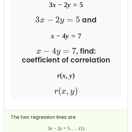
3
x
−
2
y
=
5
3
−
2
=
5
and
x
y
x
−
4
y
=
7
−
4
=
7
, find:
x
y
coefficient of correlation
r
(
x
,
y
)
(
,
)
r
x
y
The two regression lines are
3
x
−
2
y
=
5
.
.
.
.
(
1
)