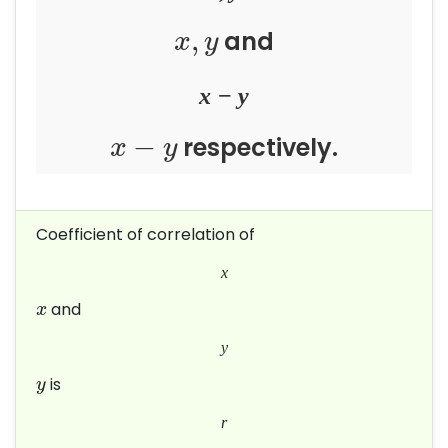
,
and
x
y
x
−
y
−
respectively.
x
y
Coefficient of correlation of
x
and
x
y
is
y
r