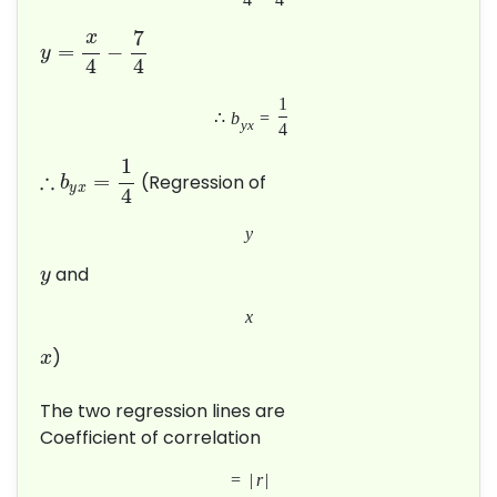
7
x
=
−
y
4
4
1
∴
b
=
y
x
4
1
∴
=
(Regression of
b
y
x
4
y
and
y
x
)
x
The two regression lines are
Coefficient of correlation
=
|
r
|