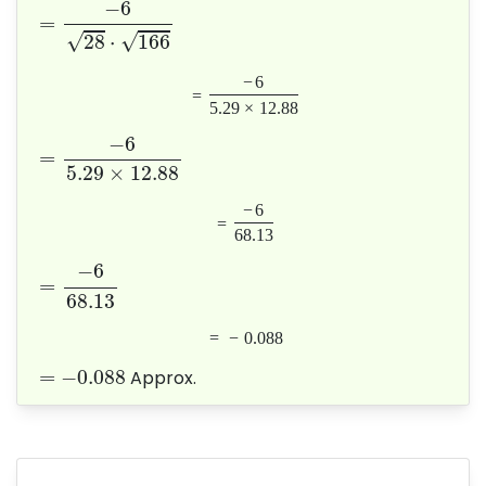
−
6
=
√
√
28
⋅
166
−
6
=
5.29
×
12.88
−
6
=
5.29
×
12.88
−
6
=
68.13
−
6
=
68.13
=
−
0.088
=
−
0.088
Approx.