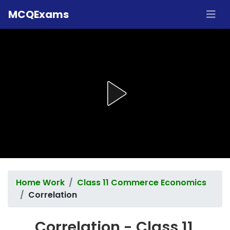
MCQExams
Home Work
Class 11 Commerce Economics
Correlation
Correlation - Class 11