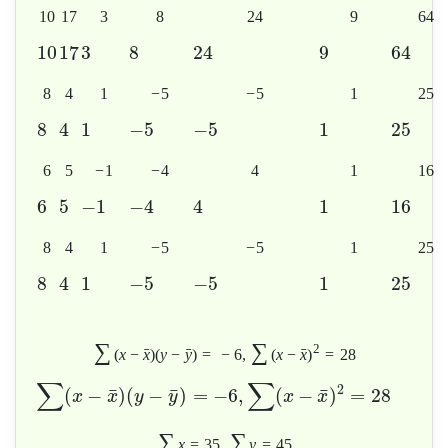
10
17
3
8
24
9
64
10
17
3
8
24
9
64
8
4
1
−
5
−
5
1
25
8
4
1
−
5
−
5
1
25
6
5
−
1
−
4
4
1
16
6
5
−
1
−
4
4
1
16
8
4
1
−
5
−
5
1
25
8
4
1
−
5
−
5
1
25
∑
∑
2
ˉ
ˉ
ˉ
(
x
−
x
)
(
y
−
y
)
=
−
6
,
(
x
−
x
)
=
28
∑
∑
2
¯
¯
¯
(
−
)
(
−
)
=
−
6
,
(
−
)
=
28
x
x
y
y
x
x
∑
∑
x
=
35
,
y
=
45