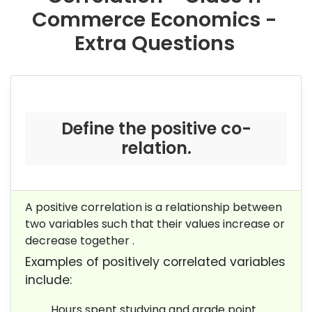
Commerce Economics -
Extra Questions
Define the positive co-
relation.
A positive correlation is a relationship between
two variables such that their values increase or
decrease together .
Examples of positively correlated variables
include:
Hours spent studying and grade point