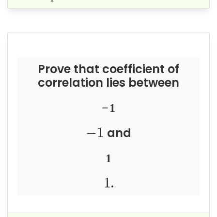
Prove that coefficient of
correlation lies between
−
1
−
1
and
1
1
.