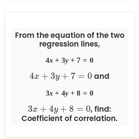
From the equation of the two
regression lines,
4
x
+
3
y
+
7
=
0
4
+
3
+
7
=
0
and
x
y
3
x
+
4
y
+
8
=
0
3
+
4
+
8
=
0
, find:
x
y
Coefficient of correlation.