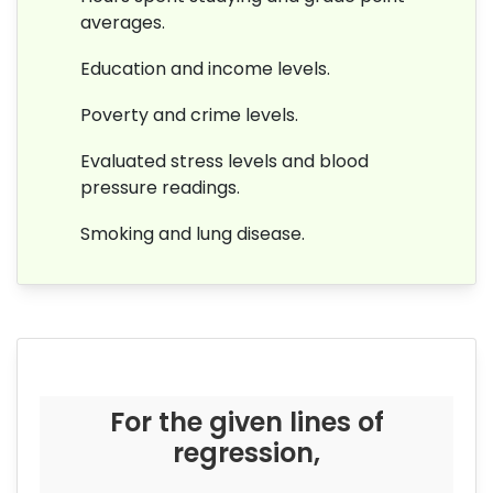
averages.
Education and income levels.
Poverty and crime levels.
Evaluated stress levels and blood
pressure readings.
Smoking and lung disease.
For the given lines of
regression,