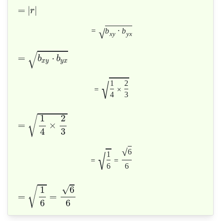
=
|
|
r
√
=
b
⋅
b
x
y
y
x
√
=
⋅
b
b
x
y
y
x
√
1
2
=
×
4
3
1
2
√
=
×
4
3
√
6
√
1
=
=
6
6
√
1
6
√
=
=
6
6