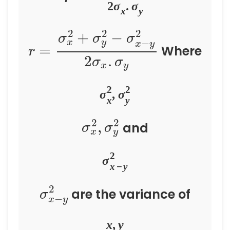
2
σ
.
σ
x
y
2
2
2
+
−
σ
σ
σ
−
x
y
x
y
=
Where
r
2
.
σ
σ
x
y
2
2
σ
,
σ
x
y
2
2
,
and
σ
σ
x
y
2
σ
x
−
y
2
are the variance of
σ
−
x
y
x
,
y