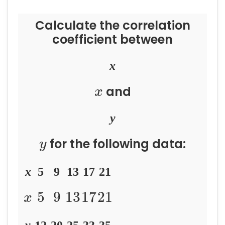
Calculate the correlation
coefficient between
x
and
x
y
for the following data:
y
x
5
9
13
17
21
5
9
13
17
21
x
y