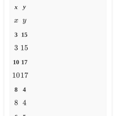
y
x
y
x
3
15
3
15
10
17
10
17
8
4
8
4