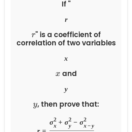
If "
r
" is a coefficient of
r
correlation of two variables
x
and
x
y
, then prove that:
y
2
2
2
σ
+
σ
−
σ
x
y
x
−
y
r
=