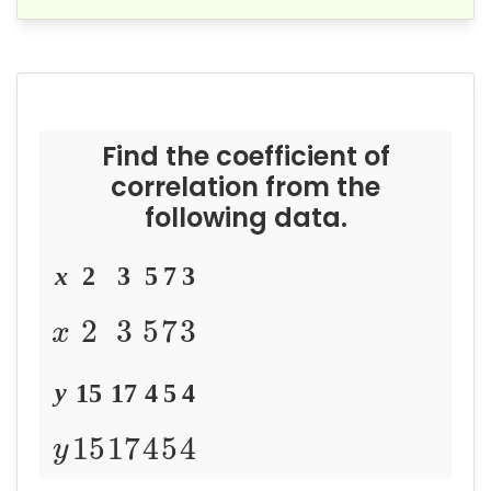
Find the coefficient of
correlation from the
following data.
x
2
3
5
7
3
2
3
5
7
3
x
y
15
17
4
5
4
15
17
4
5
4
y