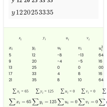
12
20
25
33
35
12
20
25
33
35
y
y
x
u
v
i
i
i
i
2
y
x
u
v
u
i
i
i
i
i
5
12
-8
-13
64
9
20
-4
-5
16
13
25
0
0
00
17
33
4
8
16
21
35
8
10
64
∑
∑
∑
∑
∑
x
=
65
y
=
125
u
=
0
v
=
0
i
i
i
i
∑
∑
∑
∑
∑
=
65
=
125
=
0
=
0
x
y
u
v
i
i
i
i