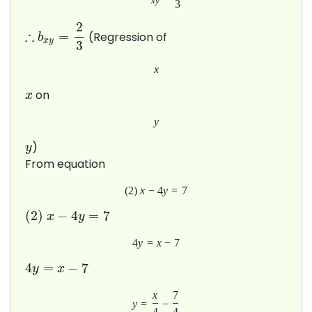
x
y
3
2
∴
=
(Regression of
b
x
y
3
x
on
x
y
)
y
From equation
(
2
)
x
−
4
y
=
7
(
2
)
−
4
=
7
x
y
4
y
=
x
−
7
4
=
−
7
y
x
x
7
y
=
−
4
4