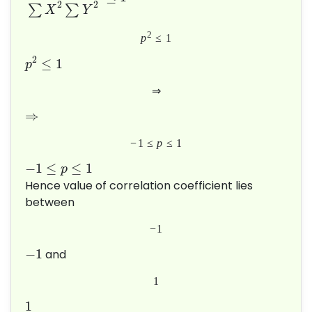
2
2
∑
∑
X
Y
2
p
≤
1
2
≤
1
p
⇒
⇒
−
1
≤
p
≤
1
−
1
≤
≤
1
p
Hence value of correlation coefficient lies
between
−
1
−
1
and
1
1