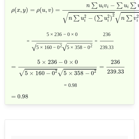
−
∑
∑
∑
n
u
v
u
i
i
i
(
,
)
=
(
,
)
=
ρ
x
y
ρ
u
v
√
√
2
2
2
2
−
(
)
∑
∑
∑
n
u
u
n
v
i
i
i
5
×
236
−
0
×
0
236
=
=
√
√
2
2
5
×
160
−
0
5
×
358
−
0
239.33
5
×
236
−
0
×
0
236
=
=
239.33
2
2
√
√
5
×
160
−
0
5
×
358
−
0
=
0.98
=
0.98