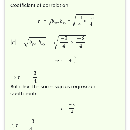
Coefficient of correlation
√
−
3
−
3
√
|
r
|
=
b
.
b
=
×
y
x
x
y
4
4
−
3
−
3
√
√
|
|
=
.
=
×
r
b
b
y
x
x
y
4
4
3
⇒
r
=
±
4
3
⇒
=
±
r
4
But r has the same sign as regression
coefficients.
−
3
∴
r
=
4
−
3
∴
=
r
4