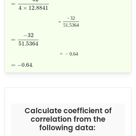
=
4
×
12.8841
−
32
=
51.5364
−
32
=
51.5364
=
−
0.64
=
−
0.64
.
Calculate coefficient of
correlation from the
following data: