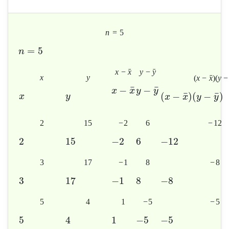
n
=
5
=
5
n
ˉ
ˉ
x
−
x
y
−
y
x
y
ˉ
(
x
−
x
)
(
y
−
¯
¯
−
−
x
x
y
y
¯
¯
(
−
)
(
−
)
x
y
x
x
y
y
2
15
−
2
6
−
12
2
15
−
2
6
−
12
3
17
−
1
8
−
8
3
17
−
1
8
−
8
5
4
1
−
5
−
5
5
4
1
−
5
−
5