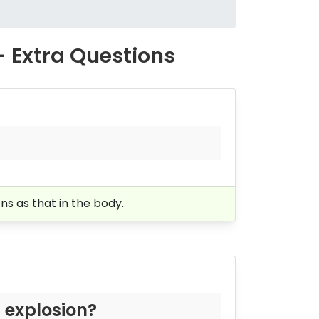
- Extra Questions
ons as that in the body.
 explosion?