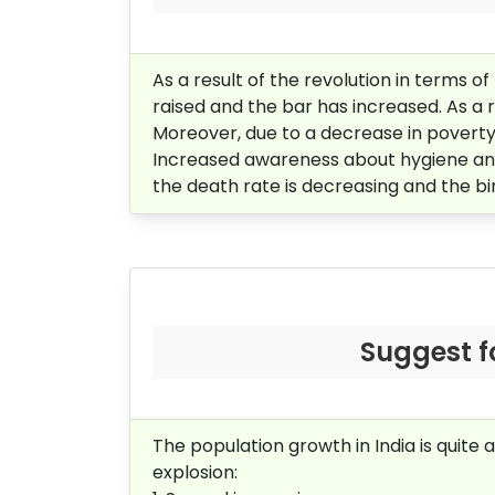
As a result of the revolution in terms o
raised and the bar has increased. As a 
Moreover, due to a decrease in poverty
Increased awareness about hygiene and 
the death rate is decreasing and the bir
Suggest f
The population growth in India is quite
explosion: