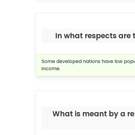
In what respects are 
Some developed nations have low populat
income.
What is meant by a re