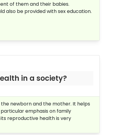
ent of them and their babies.
d also be provided with sex education.
ealth in a society?
f the newborn and the mother. It helps
 particular emphasis on family
 its reproductive health is very