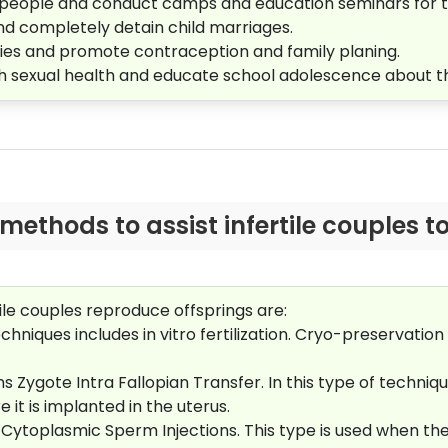
 people and conduct camps and education seminars for 
and completely detain child marriages.
ilies and promote contraception and family planing.
th sexual health and educate school adolescence about 
ethods to assist infertile couples to
ile couples reproduce offsprings are:
chniques includes in vitro fertilization. Cryo-preservation 
 Zygote Intra Fallopian Transfer. In this type of technique
it is implanted in the uterus.
a Cytoplasmic Sperm Injections. This type is used when th