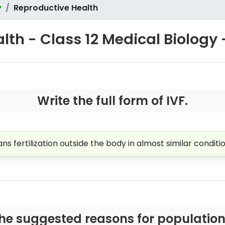
y
Reproductive Health
lth - Class 12 Medical Biology 
Write the full form of IVF.
means fertilization outside the body in almost similar conditi
he suggested reasons for population