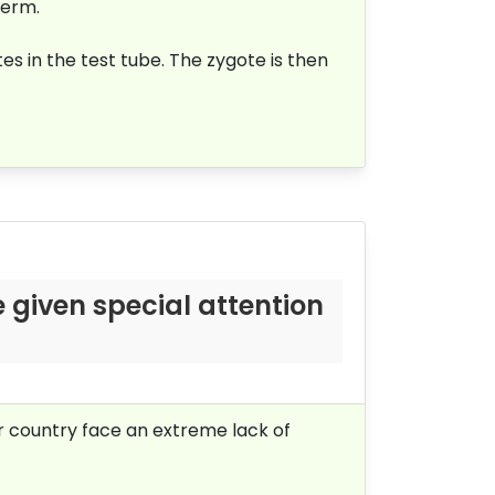
perm.
es in the test tube. The zygote is then
 given special attention
ur country face an extreme lack of