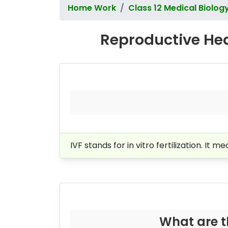
Home Work
Class 12 Medical Biolog
Reproductive Hea
IVF stands for in vitro fertilization. It 
What are t