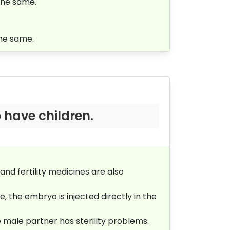
the same.
the same.
 have children.
and fertility medicines are also
, the embryo is injected directly in the
e male partner has sterility problems.