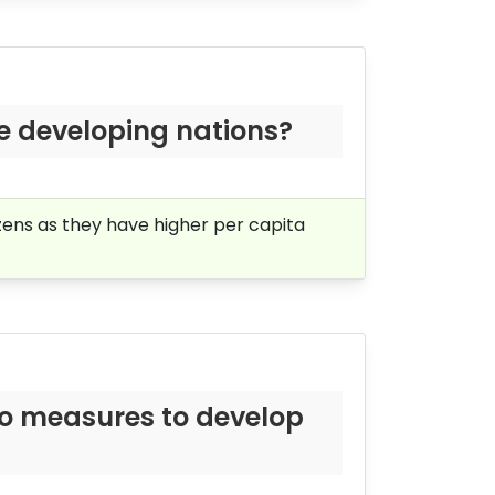
he developing nations?
zens as they have higher per capita
wo measures to develop