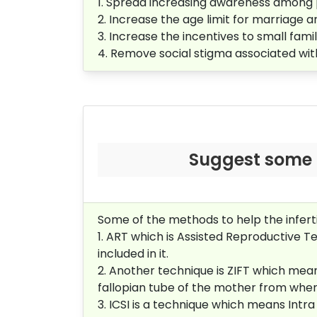
1. Spread increasing awareness among
2. Increase the age limit for marriage 
3. Increase the incentives to small fam
4. Remove social stigma associated wi
Suggest some m
Some of the methods to help the infert
1. ART which is Assisted Reproductive Te
included in it.
2. Another technique is ZIFT which means
fallopian tube of the mother from where 
3. ICSI is a technique which means Intr