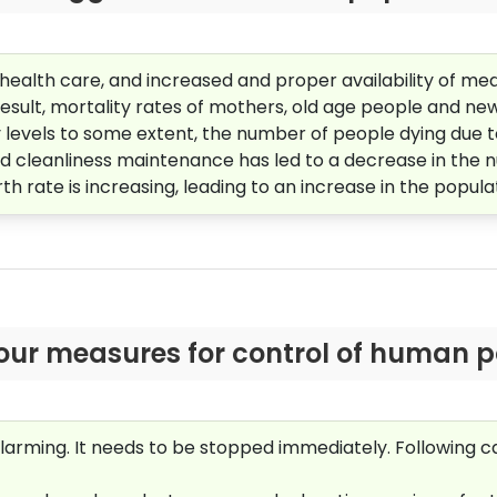
f health care, and increased and proper availability of me
result, mortality rates of mothers, old age people and n
 levels to some extent, the number of people dying due 
cleanliness maintenance has led to a decrease in the nu
th rate is increasing, leading to an increase in the popula
our measures for control of human p
 alarming. It needs to be stopped immediately. Following 