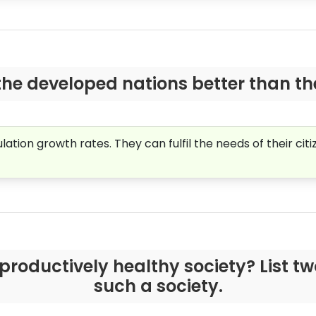
the developed nations better than t
ion growth rates. They can fulfil the needs of their citi
productively healthy society? List t
such a society.