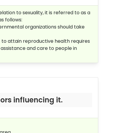
tion to sexuality, it is referred to as a
s follows:
vernmental organizations should take
to attain reproductive health requires
al assistance and care to people in
s influencing it.
area.