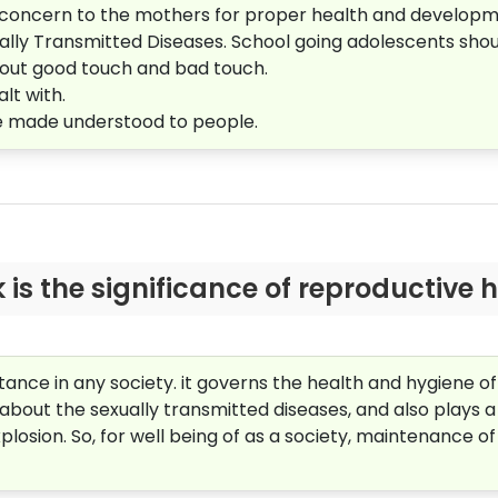
d concern to the mothers for proper health and developm
lly Transmitted Diseases. School going adolescents shoul
about good touch and bad touch.
lt with.
be made understood to people.
is the significance of reproductive h
ance in any society. it governs the health and hygiene o
out the sexually transmitted diseases, and also plays a
plosion. So, for well being of as a society, maintenance of