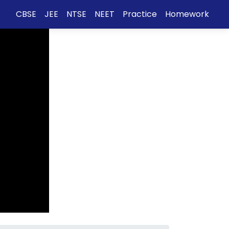
CBSE
JEE
NTSE
NEET
Practice
Homework