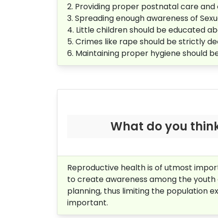
2. Providing proper postnatal care an
3. Spreading enough awareness of Sexua
4. Little children should be educated 
5. Crimes like rape should be strictly dea
6. Maintaining proper hygiene should 
What do you think 
Reproductive health is of utmost import
to create awareness among the youth ab
planning, thus limiting the population ex
important.