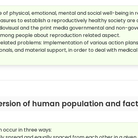
of physical, emotional, mental and social well-being in rela
sures to establish a reproductively healthy society are a
audiovisual and the print media governmental and non-go
among people about reproduction related aspect.
elated problems: I
mplementation of various action plans 
ssionals, and material support, in order to deal with medic
ersion of human population and factor
 occur in three ways:
mly spread and equally spaced from each other in a given 