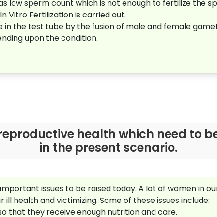
 low sperm count which is not enough to fertilize the s
 Vitro Fertilization is carried out.
e in the test tube by the fusion of male and female gamet
ending upon the condition.
reproductive health which need to be
in the present scenario.
important issues to be raised today. A lot of women in o
r ill health and victimizing. Some of these issues include:
so that they receive enough nutrition and care.