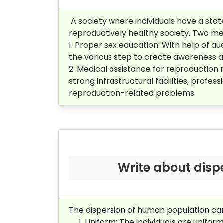
A society where individuals have a state 
reproductively healthy society. Two mea
1. Proper sex education: With help of 
the various step to create awareness 
2. M
edical assistance for
reproduction r
strong infrastructural facilities, profe
reproduction-related problems.
Write about disp
The dispersion of human population can
Uniform: The individuals are unifor