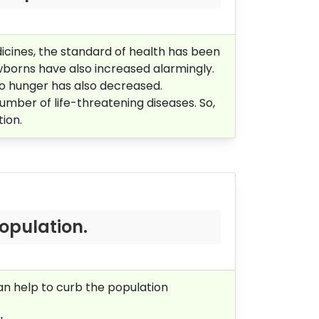
dicines, the standard of health has been
ewborns have also increased alarmingly.
to hunger has also decreased.
mber of life-threatening diseases. So,
tion.
opulation.
can help to curb the population