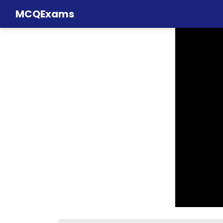
MCQExams