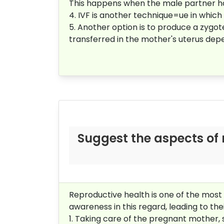
This happens when the male partner has
4. IVF is another technique=ue in which In
5. Another option is to produce a zygot
transferred in the mother's uterus dep
Suggest the aspects of 
Reproductive health is one of the most 
awareness in this regard, leading to thei
1. Taking care of the pregnant mother, 