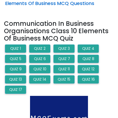
Elements Of Business MCQ Questions
Communication In Business
Organisations Class 10 Elements
Of Business MCQ Quiz
QUIZ 1
QUIZ 2
QUIZ 3
QUIZ 4
QUIZ 5
QUIZ 6
QUIZ 7
QUIZ 8
QUIZ 9
QUIZ 10
QUIZ 11
QUIZ 12
QUIZ 13
QUIZ 14
QUIZ 15
QUIZ 16
QUIZ 17