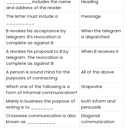
________ includes the name
Heading
and address of the reader.
The letter must include a
message
_________.
B
revokes his acceptance by
When the telegram
telegram. B's revocation is
is dispatched
complete as against B :
A revokes his proposal to B by
When B receives it
telegram. The revocation is
complete as against B:
A person is sound mind for the
All of the above
purposes of contracting:
Which one of the following is a
Grapevine
form of informal communication?
Mainly in business the purpose of
both inform and
writing is to _______.
persuade
Crosswise communication is also
Diagonal
known as _________.
communication