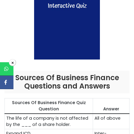
×
Sources Of Business Finance
Questions and Answers
Sources Of Business Finance Quiz
Question
Answer
The life of a company is not affected
All of above
by the ___ of a share holder.
Expand ICD.
Inter-