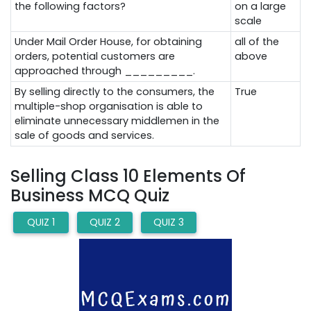
the following factors?
on a large
scale
Under Mail Order House, for obtaining
all of the
orders, potential customers are
above
approached through _________.
By selling directly to the consumers, the
True
multiple-shop organisation is able to
eliminate unnecessary middlemen in the
sale of goods and services.
Selling Class 10 Elements Of
Business MCQ Quiz
QUIZ 1
QUIZ 2
QUIZ 3