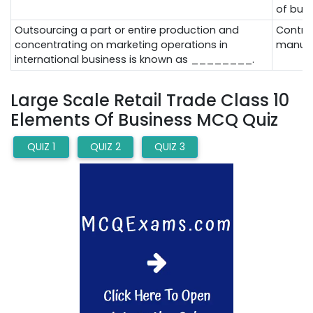
of bus
Outsourcing a part or entire production and
Contra
concentrating on marketing operations in
manufa
international business is known as ________.
Large Scale Retail Trade Class 10
Elements Of Business MCQ Quiz
QUIZ 1
QUIZ 2
QUIZ 3