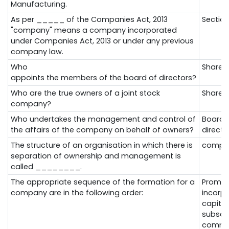
Manufacturing.
As per _____ of the Companies Act, 2013
Section
"company" means a company incorporated
under Companies Act, 2013 or under any previous
company law.
Who
Shareh
appoints
the
members
of
the
board
of
directors?
Who
are
the
true
owners
of a joint stock
Shareh
company
?
Who undertakes the management and control of
Board 
the affairs of the company on behalf of owners?
directo
The structure of an organisation in which there is
compa
separation of ownership and management is
called ________.
The appropriate sequence of the formation for a
Promot
company are in the following order:
incorpo
capital
subscr
comme