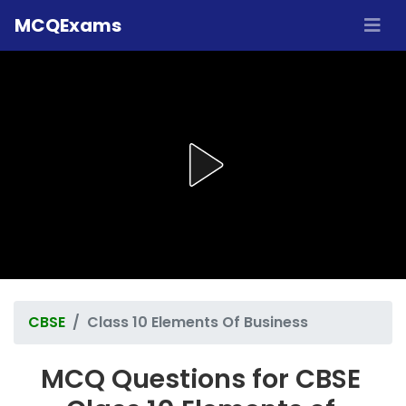
MCQExams
CBSE
Class 10 Elements Of Business
MCQ Questions for CBSE